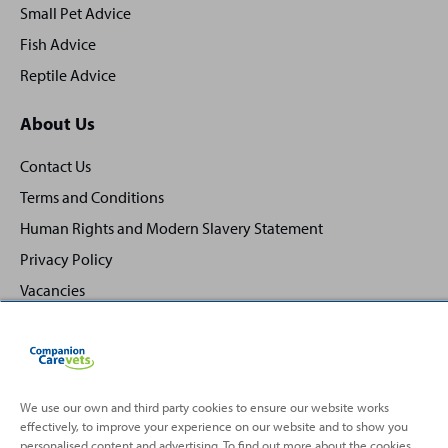
Small Pet Advice
Fish Advice
Reptile Advice
About Us
Contact Us
Terms and Conditions
Human Rights and Modern Slavery Statement
Privacy Policy
Vacancies
We use our own and third party cookies to ensure our website works
effectively, to improve your experience on our website and to show you
Back
Top
personalised content and advertising. To find out more about the cookies