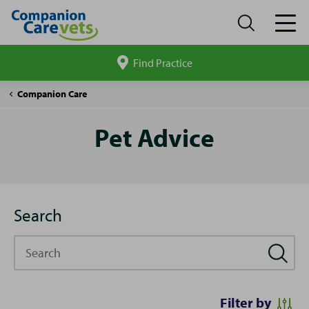
Find Practice
Search
site
Pet
Companion Care
Advice
Pet Advice
Search
Search
Filter by