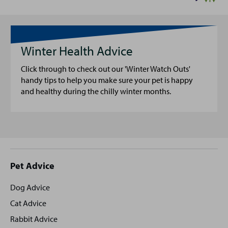
Winter Health Advice
Click through to check out our 'Winter Watch Outs'
handy tips to help you make sure your pet is happy
and healthy during the chilly winter months.
Site
Pet Advice
footer
Dog Advice
Cat Advice
Rabbit Advice