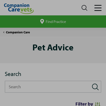
Find Practice
Search
site
Pet
Companion Care
Advice
Pet Advice
Search
Search
Filter by