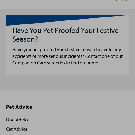
Have You Pet Proofed Your Festive
Season?
Have you pet proofed your festive season to avoid any
accidents or more serious incidents? Contact one of our
Companion Care surgeries to find out more.
Site
Pet Advice
footer
Dog Advice
Cat Advice