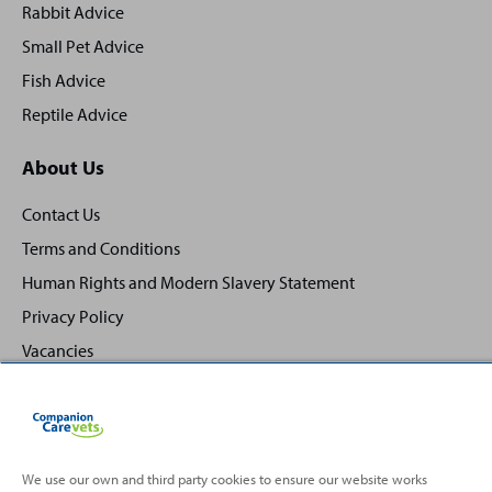
Rabbit Advice
Small Pet Advice
Fish Advice
Reptile Advice
About Us
Contact Us
Terms and Conditions
Human Rights and Modern Slavery Statement
Privacy Policy
Vacancies
We use our own and third party cookies to ensure our website works