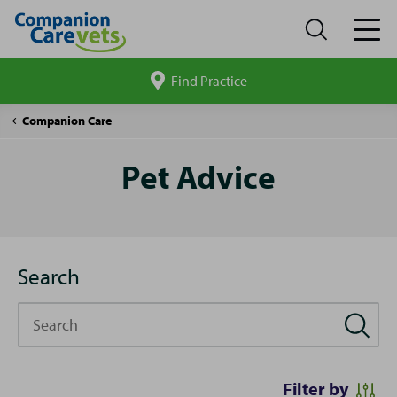
Find Practice
Search
site
Pet
Companion Care
Advice
Pet Advice
Search
Search
Filter by