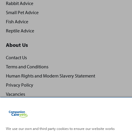
Rabbit Advice
Small Pet Advice
Fish Advice
Reptile Advice
About Us
Contact Us
Terms and Conditions
Human Rights and Modern Slavery Statement
Privacy Policy
Vacancies
We use our own and third party cookies to ensure our website works