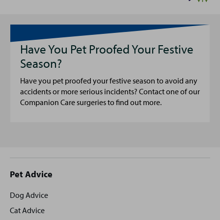
Have You Pet Proofed Your Festive
Season?
Have you pet proofed your festive season to avoid any
accidents or more serious incidents? Contact one of our
Companion Care surgeries to find out more.
Site
Pet Advice
footer
Dog Advice
Cat Advice