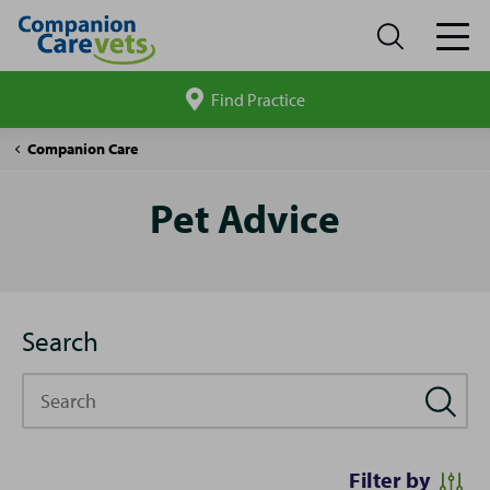
Find Practice
Search
site
Pet
Companion Care
Advice
Pet Advice
Search
Search
Filter by