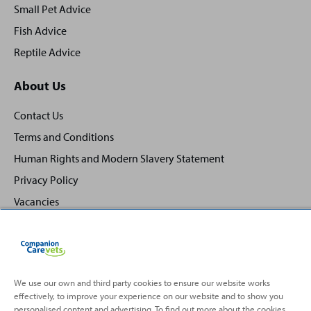
Small Pet Advice
Fish Advice
Reptile Advice
About Us
Contact Us
Terms and Conditions
Human Rights and Modern Slavery Statement
Privacy Policy
Vacancies
We use our own and third party cookies to ensure our website works
effectively, to improve your experience on our website and to show you
Back
Top
personalised content and advertising. To find out more about the cookies