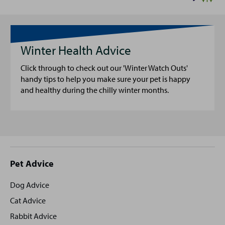
Winter Health Advice
Click through to check out our 'Winter Watch Outs'
handy tips to help you make sure your pet is happy
and healthy during the chilly winter months.
Site
Pet Advice
footer
Dog Advice
Cat Advice
Rabbit Advice