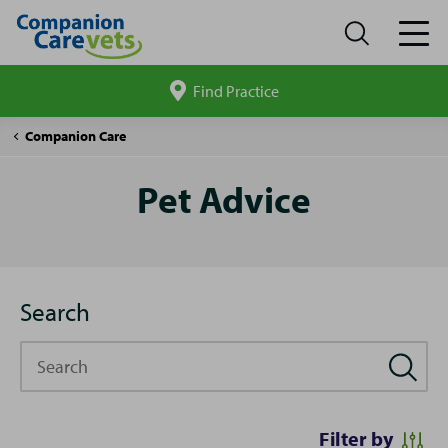
Find Practice
Search
site
Pet
Companion Care
Advice
Pet Advice
Search
Search
Filter by