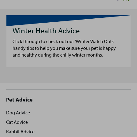
Winter Health Advice
Click through to check out our 'Winter Watch Outs'
handy tips to help you make sure your pet is happy
and healthy during the chilly winter months.
Site
Pet Advice
footer
Dog Advice
Cat Advice
Rabbit Advice