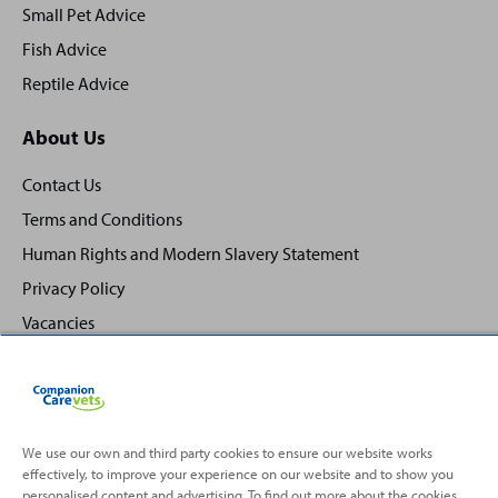
Small Pet Advice
Fish Advice
Reptile Advice
About Us
Contact Us
Terms and Conditions
Human Rights and Modern Slavery Statement
Privacy Policy
Vacancies
We use our own and third party cookies to ensure our website works
effectively, to improve your experience on our website and to show you
Back
Top
personalised content and advertising. To find out more about the cookies