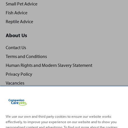
Small Pet Advice
Fish Advice
Reptile Advice
About Us
Contact Us
Terms and Conditions
Human Rights and Modern Slavery Statement
Privacy Policy
Vacancies
We use our own and third party cookies to ensure our website works
effectively, to improve your experience on our website and to show you
Back
Top
personalised content and advertising. To find out more about the cookies