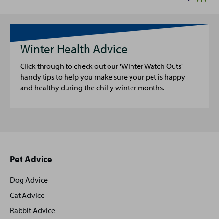
Winter Health Advice
Click through to check out our 'Winter Watch Outs'
handy tips to help you make sure your pet is happy
and healthy during the chilly winter months.
Site
Pet Advice
footer
Dog Advice
Cat Advice
Rabbit Advice