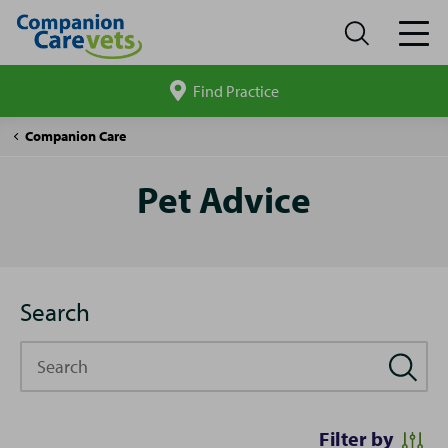
Find Practice
Search
site
Pet
Companion Care
Advice
Pet Advice
Search
Search
Filter by