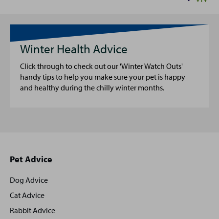
Winter Health Advice
Click through to check out our 'Winter Watch Outs'
handy tips to help you make sure your pet is happy
and healthy during the chilly winter months.
Site
Pet Advice
footer
Dog Advice
Cat Advice
Rabbit Advice