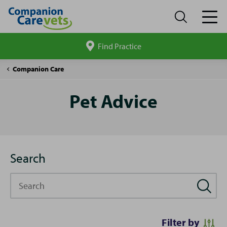
Find Practice
Search
site
Pet
Companion Care
Advice
Pet Advice
Search
Search
Filter by