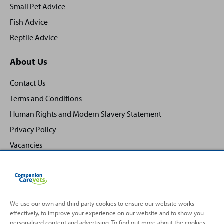
Small Pet Advice
Fish Advice
Reptile Advice
About Us
Contact Us
Terms and Conditions
Human Rights and Modern Slavery Statement
Privacy Policy
Vacancies
We use our own and third party cookies to ensure our website works
effectively, to improve your experience on our website and to show you
Back
Top
personalised content and advertising. To find out more about the cookies