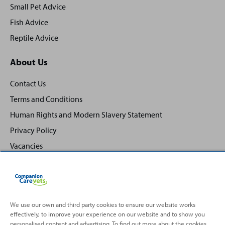
Small Pet Advice
Fish Advice
Reptile Advice
About Us
Contact Us
Terms and Conditions
Human Rights and Modern Slavery Statement
Privacy Policy
Vacancies
We use our own and third party cookies to ensure our website works
effectively, to improve your experience on our website and to show you
Back
Top
personalised content and advertising. To find out more about the cookies