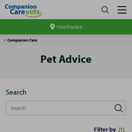
Find Practice
Search
site
Pet
Companion Care
Advice
Pet Advice
Search
Search
Filter by