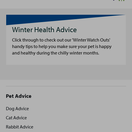
Winter Health Advice
Click through to check out our 'Winter Watch Outs'
handy tips to help you make sure your pet is happy
and healthy during the chilly winter months.
Site
Pet Advice
footer
Dog Advice
Cat Advice
Rabbit Advice