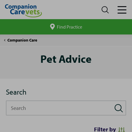
Find Practice
Search
site
Pet
Companion Care
Advice
Pet Advice
Search
Search
Filter by