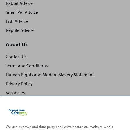
Rabbit Advice
Small Pet Advice
Fish Advice
Reptile Advice
About Us
Contact Us
Terms and Conditions
Human Rights and Modern Slavery Statement
Privacy Policy
Vacancies
We use our own and third party cookies to ensure our website works