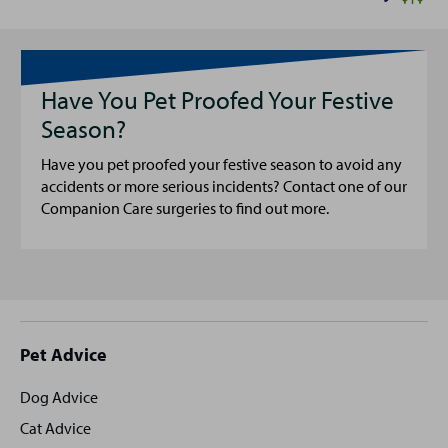
Have You Pet Proofed Your Festive
Season?
Have you pet proofed your festive season to avoid any
accidents or more serious incidents? Contact one of our
Companion Care surgeries to find out more.
Site
Pet Advice
footer
Dog Advice
Cat Advice