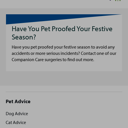
Have You Pet Proofed Your Festive
Season?
Have you pet proofed your festive season to avoid any
accidents or more serious incidents? Contact one of our
Companion Care surgeries to find out more.
Site
Pet Advice
footer
Dog Advice
Cat Advice