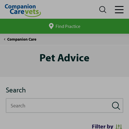
Find Practice
Search
site
Pet
Companion Care
Advice
Pet Advice
Search
Search
Filter by