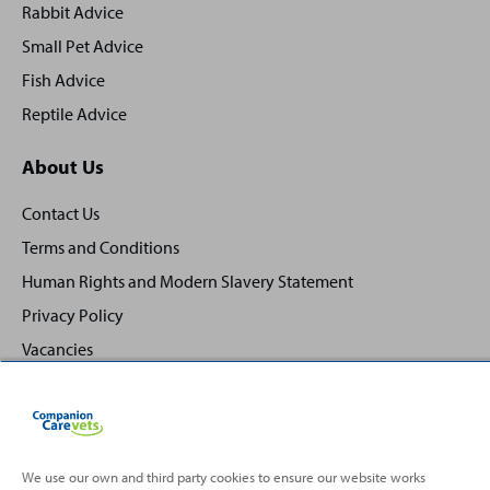
Rabbit Advice
Small Pet Advice
Fish Advice
Reptile Advice
About Us
Contact Us
Terms and Conditions
Human Rights and Modern Slavery Statement
Privacy Policy
Vacancies
We use our own and third party cookies to ensure our website works