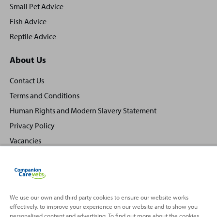
Small Pet Advice
Fish Advice
Reptile Advice
About Us
Contact Us
Terms and Conditions
Human Rights and Modern Slavery Statement
Privacy Policy
Vacancies
We use our own and third party cookies to ensure our website works
effectively, to improve your experience on our website and to show you
Back
Top
personalised content and advertising. To find out more about the cookies