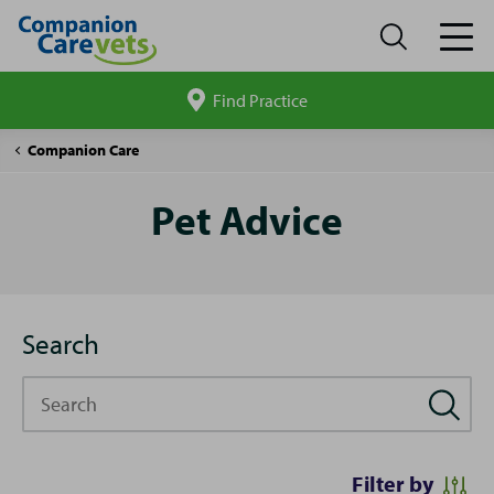
Find Practice
Search
site
Pet
Companion Care
Advice
Pet Advice
Search
Search
Filter by