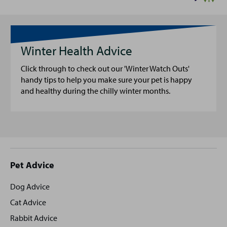
Winter Health Advice
Click through to check out our 'Winter Watch Outs'
handy tips to help you make sure your pet is happy
and healthy during the chilly winter months.
Site
Pet Advice
footer
Dog Advice
Cat Advice
Rabbit Advice