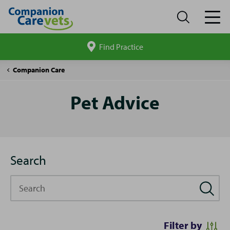
Find Practice
Search
site
Pet
Companion Care
Advice
Pet Advice
Search
Search
Filter by