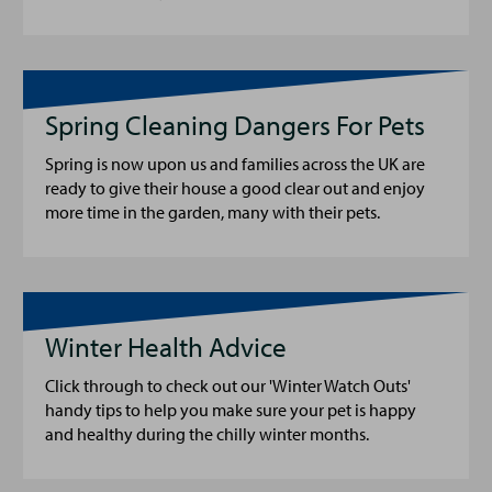
Spring Cleaning Dangers For Pets
Spring is now upon us and families across the UK are
ready to give their house a good clear out and enjoy
more time in the garden, many with their pets.
Winter Health Advice
Click through to check out our 'Winter Watch Outs'
handy tips to help you make sure your pet is happy
and healthy during the chilly winter months.