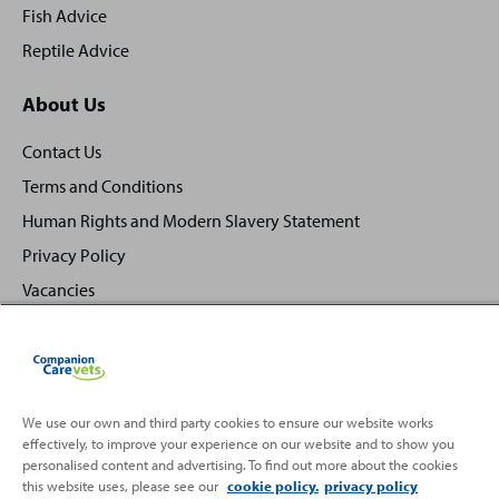
Fish Advice
Reptile Advice
About Us
Contact Us
Terms and Conditions
Human Rights and Modern Slavery Statement
Privacy Policy
Vacancies
We use our own and third party cookies to ensure our website works
Back
effectively, to improve your experience on our website and to show you
Top
personalised content and advertising. To find out more about the cookies
to
this website uses, please see our
cookie policy.
privacy policy