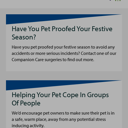
Have You Pet Proofed Your Festive
Season?
Have you pet proofed your festive season to avoid any
accidents or more serious incidents? Contact one of our
Companion Care surgeries to find out more.
Helping Your Pet Cope In Groups
Of People
We’d encourage pet owners to make sure their pet is in
a safe, warm place, away from any potential stress
inducing activity.