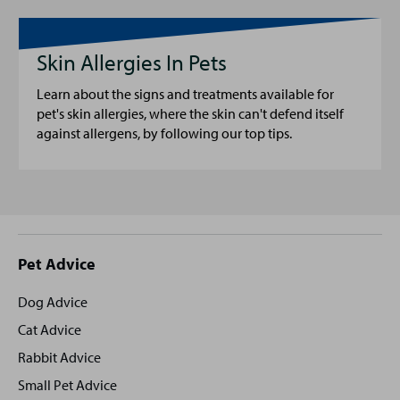
Skin Allergies In Pets
Learn about the signs and treatments available for
pet's skin allergies, where the skin can't defend itself
against allergens, by following our top tips.
Site
Pet Advice
footer
Dog Advice
Cat Advice
Rabbit Advice
Small Pet Advice