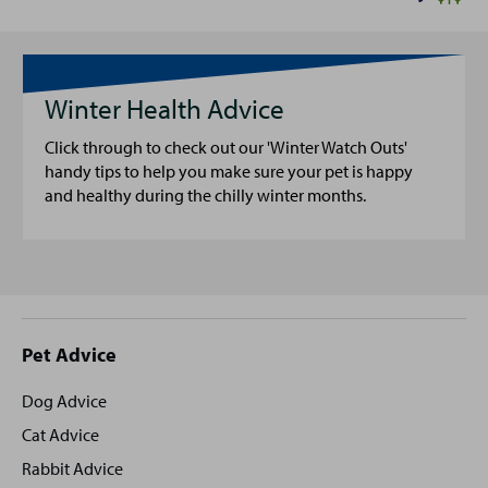
Winter Health Advice
Click through to check out our 'Winter Watch Outs'
handy tips to help you make sure your pet is happy
and healthy during the chilly winter months.
Site
Pet Advice
footer
Dog Advice
Cat Advice
Rabbit Advice