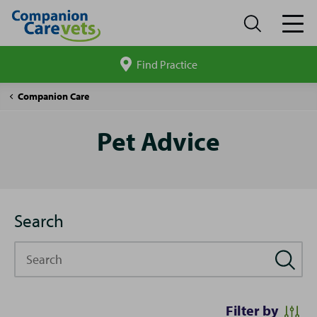
Find Practice
Search
site
Pet
Companion Care
Advice
Pet Advice
Search
Search
Filter by