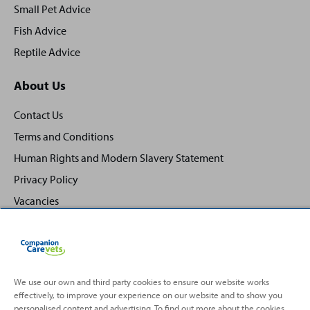
Small Pet Advice
Fish Advice
Reptile Advice
About Us
Contact Us
Terms and Conditions
Human Rights and Modern Slavery Statement
Privacy Policy
Vacancies
We use our own and third party cookies to ensure our website works
effectively, to improve your experience on our website and to show you
Back
Top
personalised content and advertising. To find out more about the cookies