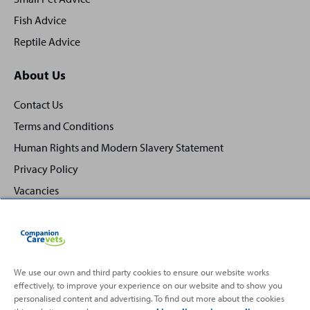
Fish Advice
Reptile Advice
About Us
Contact Us
Terms and Conditions
Human Rights and Modern Slavery Statement
Privacy Policy
Vacancies
We use our own and third party cookies to ensure our website works
effectively, to improve your experience on our website and to show you
Back
Top
personalised content and advertising. To find out more about the cookies
to