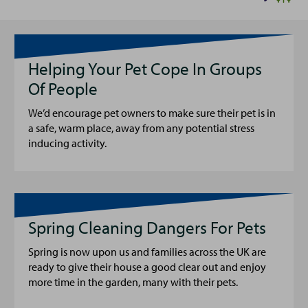
Helping Your Pet Cope In Groups
Of People
We’d encourage pet owners to make sure their pet is in
a safe, warm place, away from any potential stress
inducing activity.
Spring Cleaning Dangers For Pets
Spring is now upon us and families across the UK are
ready to give their house a good clear out and enjoy
more time in the garden, many with their pets.