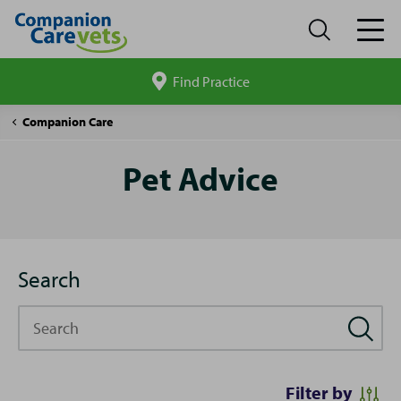
Find Practice
Search
site
Pet
Companion Care
Advice
Pet Advice
Search
Search
Filter by