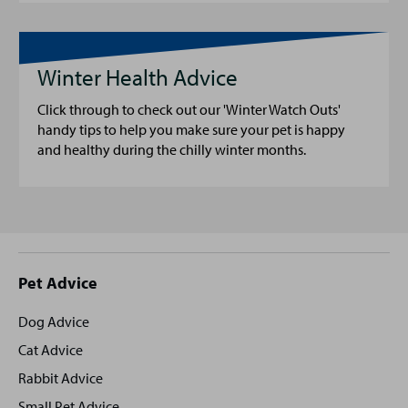
Winter Health Advice
Click through to check out our 'Winter Watch Outs'
handy tips to help you make sure your pet is happy
and healthy during the chilly winter months.
Site
Pet Advice
footer
Dog Advice
Cat Advice
Rabbit Advice
Small Pet Advice