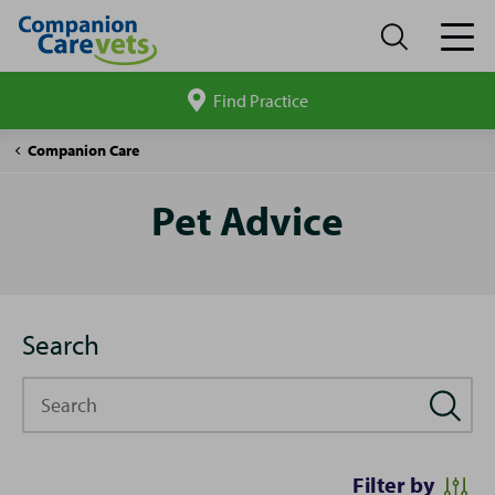
Find Practice
Search
site
Pet
Companion Care
Advice
Pet Advice
Search
Search
Filter by