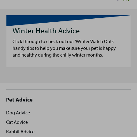
Winter Health Advice
Click through to check out our 'Winter Watch Outs'
handy tips to help you make sure your pet is happy
and healthy during the chilly winter months.
Site
Pet Advice
footer
Dog Advice
Cat Advice
Rabbit Advice