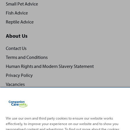
Small Pet Advice
Fish Advice
Reptile Advice
About Us
Contact Us
Terms and Conditions
Human Rights and Modern Slavery Statement
Privacy Policy
Vacancies
We use our own and third party cookies to ensure our website works
effectively, to improve your experience on our website and to show you
Back
Top
personalised content and advertising. To find out more about the cookies