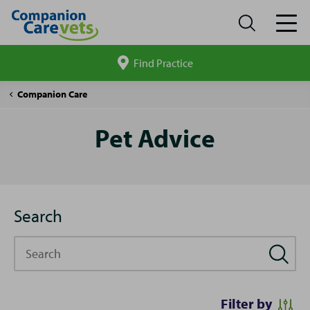
Find Practice
Search
site
Pet
Companion Care
Advice
Pet Advice
Search
Search
Filter by