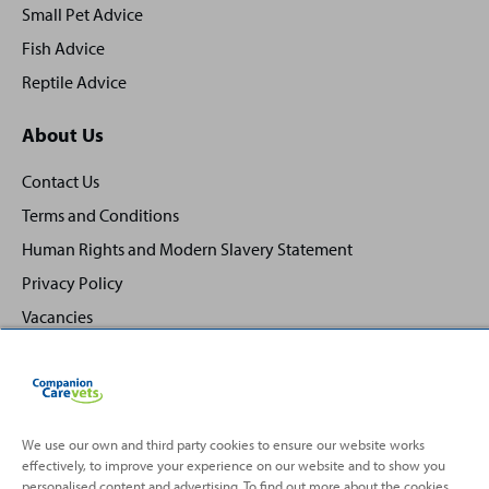
Small Pet Advice
Fish Advice
Reptile Advice
About Us
Contact Us
Terms and Conditions
Human Rights and Modern Slavery Statement
Privacy Policy
Vacancies
We use our own and third party cookies to ensure our website works
effectively, to improve your experience on our website and to show you
Back
Top
personalised content and advertising. To find out more about the cookies