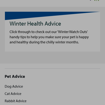
Winter Health Advice
Click through to check out our 'Winter Watch Outs'
handy tips to help you make sure your pet is happy
and healthy during the chilly winter months.
Site
Pet Advice
footer
Dog Advice
Cat Advice
Rabbit Advice