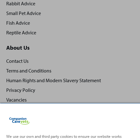
Rabbit Advice
Small Pet Advice
Fish Advice
Reptile Advice
About Us
Contact Us
Terms and Conditions
Human Rights and Modern Slavery Statement
Privacy Policy
Vacancies
We use our own and third party cookies to ensure our website works