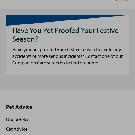
Have You Pet Proofed Your Festive
Season?
Have you pet proofed your festive season to avoid any
accidents or more serious incidents? Contact one of our
Companion Care surgeries to find out more.
Site
Pet Advice
footer
Dog Advice
Cat Advice