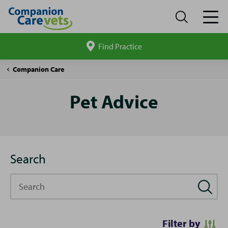
Find Practice
Search
site
Pet
Companion Care
Advice
Pet Advice
Search
Search
Filter by