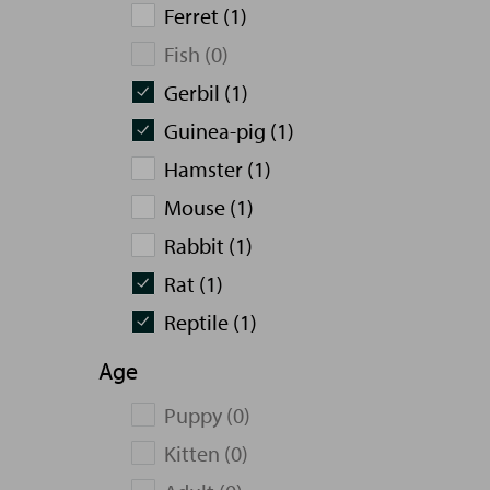
Ferret (1)
Fish (0)
Gerbil (1)
Guinea-pig (1)
Hamster (1)
Mouse (1)
Rabbit (1)
Rat (1)
Reptile (1)
Age
Puppy (0)
Kitten (0)