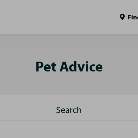
Fin
Pet Advice
Search