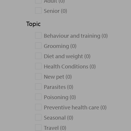
Adult (0)
Senior (0)
Topic
Behaviour and training (0)
Grooming (0)
Diet and weight (0)
Health Conditions (0)
New pet (0)
Parasites (0)
Poisoning (0)
Preventive health care (0)
Seasonal (0)
Travel (0)