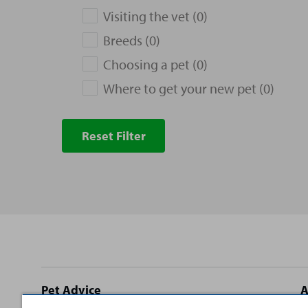
Visiting the vet (0)
Breeds (0)
Choosing a pet (0)
Where to get your new pet (0)
Reset Filter
Site
Pet Advice
A