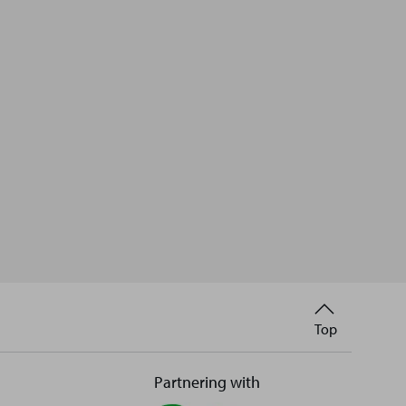
Back
Top
to
Partnering with