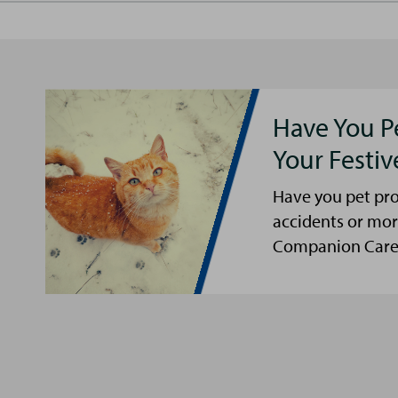
Have You P
Your Festi
Have you pet pro
accidents or mor
Companion Care s