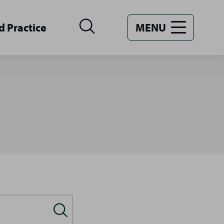
d Practice
MENU