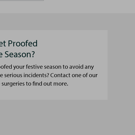
et Proofed
ve Season?
ofed your festive season to avoid any
e serious incidents? Contact one of our
urgeries to find out more.