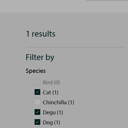
1 results
Filter by
Species
Bird (0)
Cat (1)
Chinchilla (1)
Degu (1)
Dog (1)