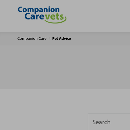
Companion Care
Pet Advice
Search