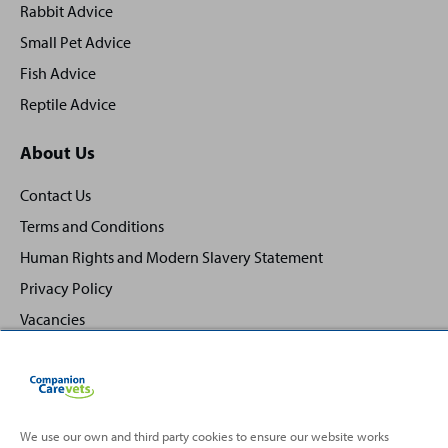
Rabbit Advice
Small Pet Advice
Fish Advice
Reptile Advice
About Us
Contact Us
Terms and Conditions
Human Rights and Modern Slavery Statement
Privacy Policy
Vacancies
We use our own and third party cookies to ensure our website works