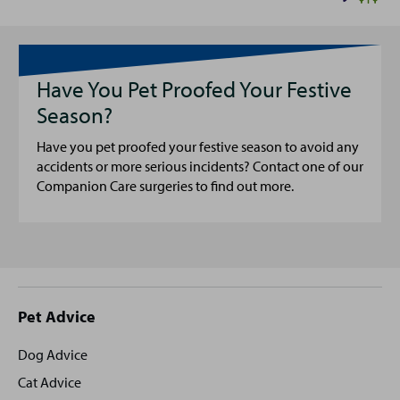
Have You Pet Proofed Your Festive
Season?
Have you pet proofed your festive season to avoid any
accidents or more serious incidents? Contact one of our
Companion Care surgeries to find out more.
Site
Pet Advice
footer
Dog Advice
Cat Advice