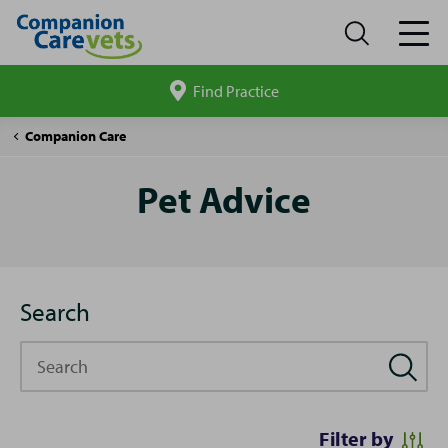
Find Practice
Search
site
Pet
Companion Care
Advice
Pet Advice
Search
Search
Filter by