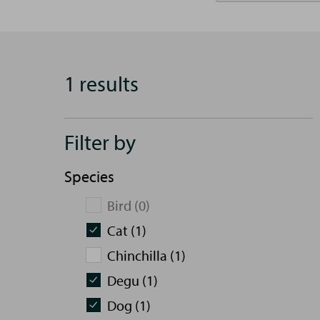
1 results
Filter by
Species
Bird (0)
Cat (1)
Chinchilla (1)
Degu (1)
Dog (1)