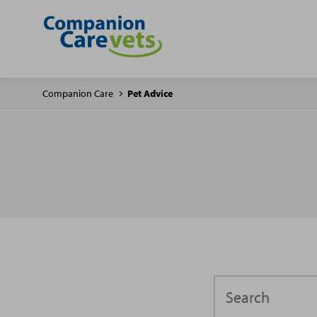
Companion Care
Pet Advice
Search