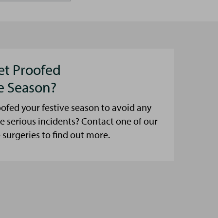
et Proofed
ve Season?
ofed your festive season to avoid any
e serious incidents? Contact one of our
urgeries to find out more.