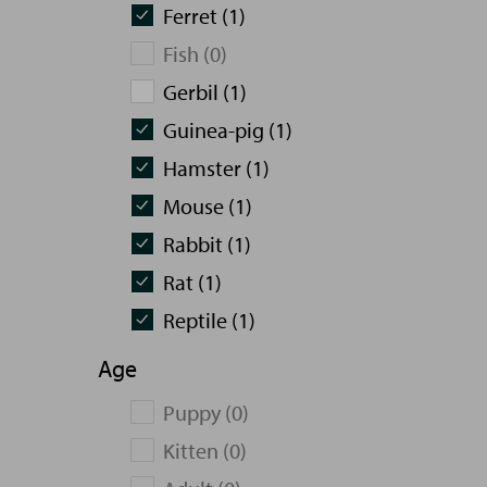
Ferret (1)
Fish (0)
Gerbil (1)
Guinea-pig (1)
Hamster (1)
Mouse (1)
Rabbit (1)
Rat (1)
Reptile (1)
Age
Puppy (0)
Kitten (0)