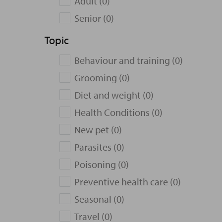
Adult (0)
Senior (0)
Topic
Behaviour and training (0)
Grooming (0)
Diet and weight (0)
Health Conditions (0)
New pet (0)
Parasites (0)
Poisoning (0)
Preventive health care (0)
Seasonal (0)
Travel (0)