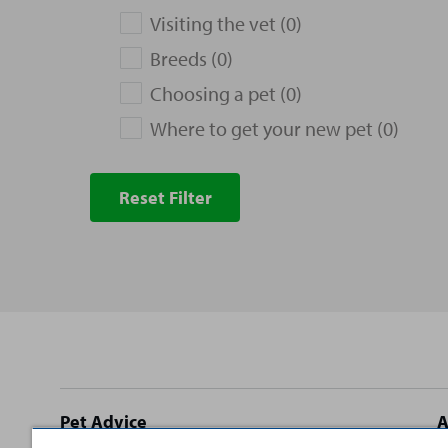
Visiting the vet (0)
Breeds (0)
Choosing a pet (0)
Where to get your new pet (0)
Reset Filter
Site
Pet Advice
A