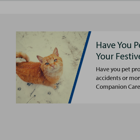
Have You P
Your Festi
Have you pet pro
accidents or mor
Companion Care s