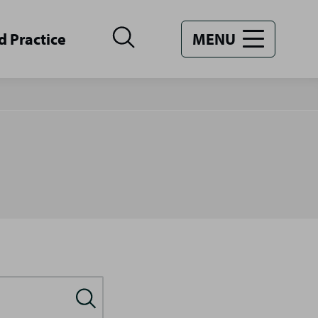
d Practice
MENU