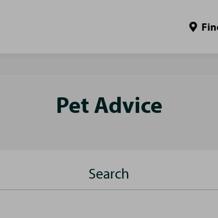
Fin
Pet Advice
Search