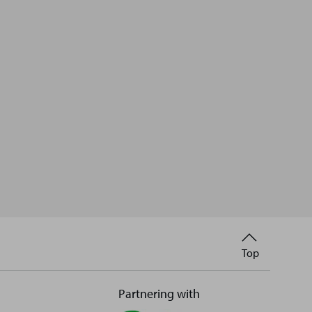
Back
Top
to
Partnering with