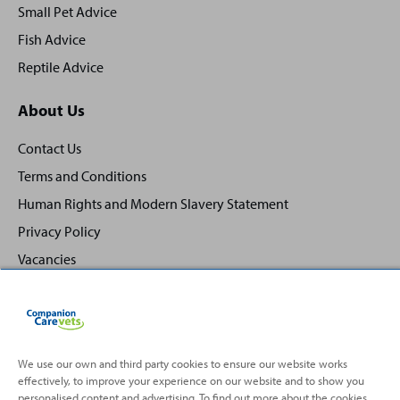
Small Pet Advice
Fish Advice
Reptile Advice
About Us
Contact Us
Terms and Conditions
Human Rights and Modern Slavery Statement
Privacy Policy
Vacancies
We use our own and third party cookies to ensure our website works
effectively, to improve your experience on our website and to show you
Back
Top
personalised content and advertising. To find out more about the cookies