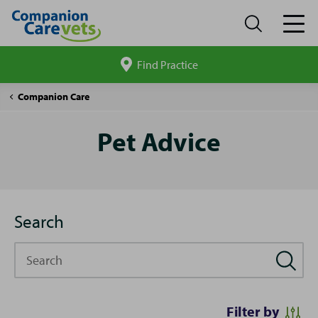
Find Practice
Search
site
Pet
Companion Care
Advice
Pet Advice
Search
Search
Filter by