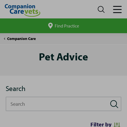
Find Practice
Search
site
Pet
Companion Care
Advice
Pet Advice
Search
Search
Filter by