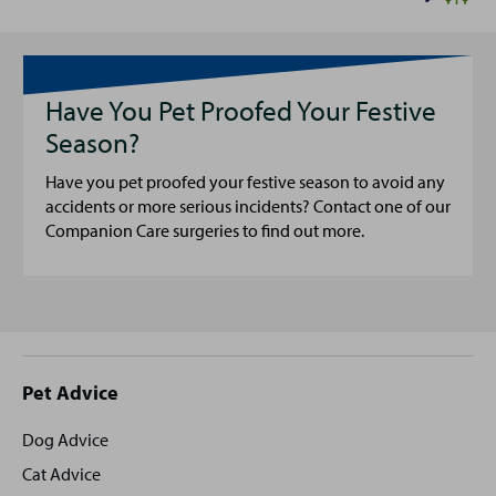
Have You Pet Proofed Your Festive
Season?
Have you pet proofed your festive season to avoid any
accidents or more serious incidents? Contact one of our
Companion Care surgeries to find out more.
Site
Pet Advice
footer
Dog Advice
Cat Advice