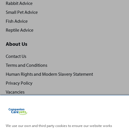
Rabbit Advice
Small Pet Advice
Fish Advice
Reptile Advice
About Us
Contact Us
Terms and Conditions
Human Rights and Modern Slavery Statement
Privacy Policy
Vacancies
We use our own and third party cookies to ensure our website works