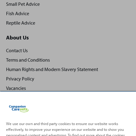
Small Pet Advice
Fish Advice
Reptile Advice
About Us
Contact Us
Terms and Conditions
Human Rights and Modern Slavery Statement
Privacy Policy
Vacancies
We use our own and third party cookies to ensure our website works
effectively, to improve your experience on our website and to show you
Back
Top
personalised content and advertising. To find out more about the cookies