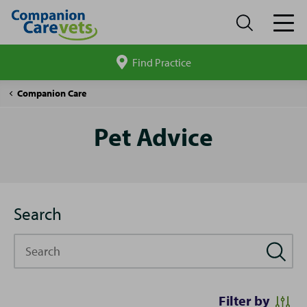
Find Practice
Search
site
Pet
Companion Care
Advice
Pet Advice
Search
Search
Filter by