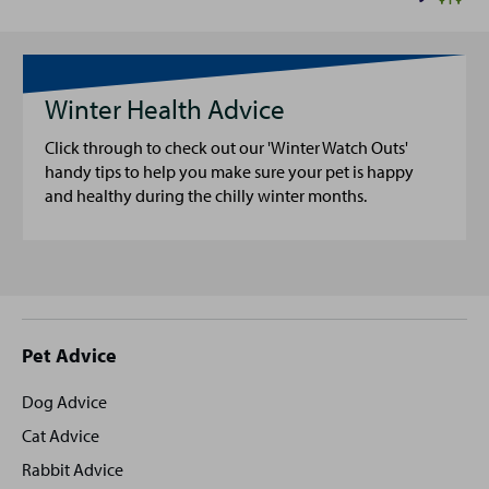
Winter Health Advice
Click through to check out our 'Winter Watch Outs'
handy tips to help you make sure your pet is happy
and healthy during the chilly winter months.
Site
Pet Advice
footer
Dog Advice
Cat Advice
Rabbit Advice