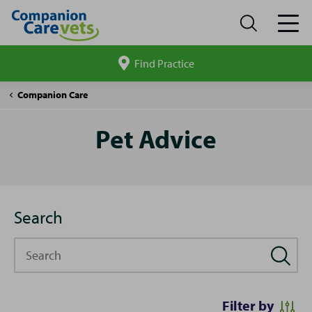
Find Practice
Search
site
Pet
Companion Care
Advice
Pet Advice
Search
Search
Filter by