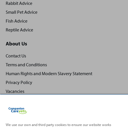
Rabbit Advice
Small Pet Advice
Fish Advice
Reptile Advice
About Us
Contact Us
Terms and Conditions
Human Rights and Modern Slavery Statement
Privacy Policy
Vacancies
We use our own and third party cookies to ensure our website works