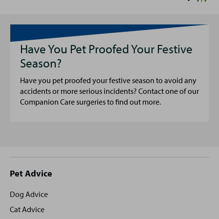
Have You Pet Proofed Your Festive
Season?
Have you pet proofed your festive season to avoid any
accidents or more serious incidents? Contact one of our
Companion Care surgeries to find out more.
Site
Pet Advice
footer
Dog Advice
Cat Advice