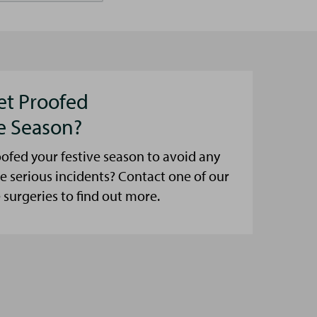
et Proofed
ve Season?
ofed your festive season to avoid any
e serious incidents? Contact one of our
urgeries to find out more.