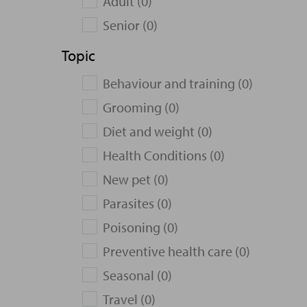
Adult (0)
Senior (0)
Topic
Behaviour and training (0)
Grooming (0)
Diet and weight (0)
Health Conditions (0)
New pet (0)
Parasites (0)
Poisoning (0)
Preventive health care (0)
Seasonal (0)
Travel (0)