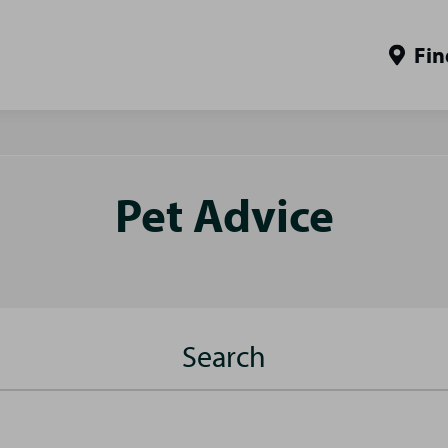
Fin
Pet Advice
Search