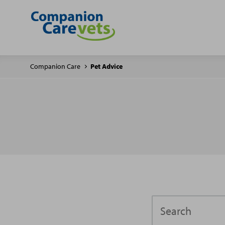
Companion Care
Pet Advice
Search