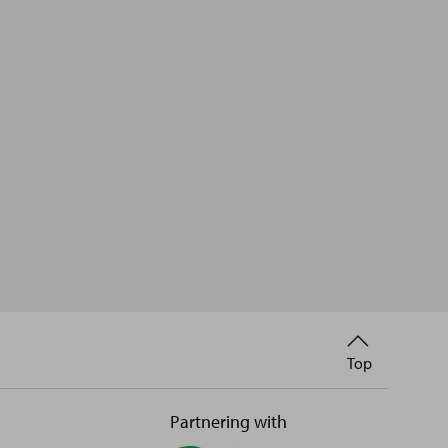
Back
Top
to
Partnering with