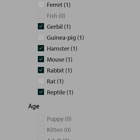
Ferret (1)
Fish (0)
Gerbil (1)
Guinea-pig (1)
Hamster (1)
Mouse (1)
Rabbit (1)
Rat (1)
Reptile (1)
Age
Puppy (0)
Kitten (0)