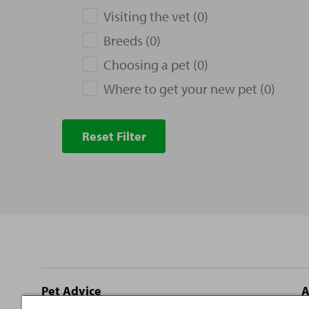
Visiting the vet (0)
Breeds (0)
Choosing a pet (0)
Where to get your new pet (0)
Reset Filter
Site
Pet Advice
A