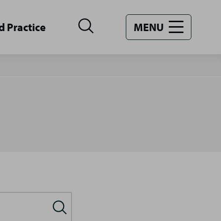
d Practice
MENU