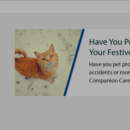
Have You P
Your Festi
Have you pet pro
accidents or mor
Companion Care s