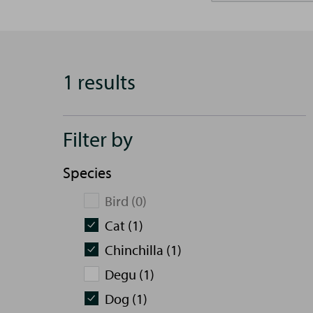
1 results
Filter by
Species
Bird (0)
Cat (1)
Chinchilla (1)
Degu (1)
Dog (1)