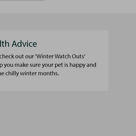
lth Advice
 check out our 'Winter Watch Outs'
lp you make sure your pet is happy and
he chilly winter months.