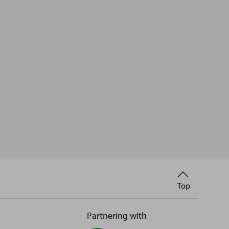
Back
Top
to
Partnering with