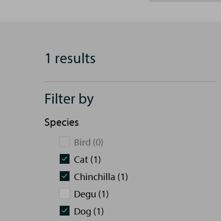
1 results
Filter by
Species
Bird (0)
Cat (1)
Chinchilla (1)
Degu (1)
Dog (1)