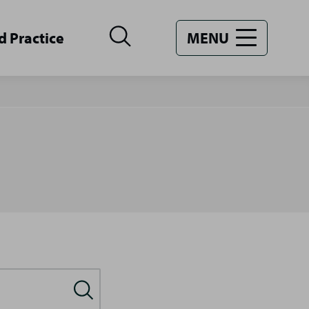
d Practice
MENU