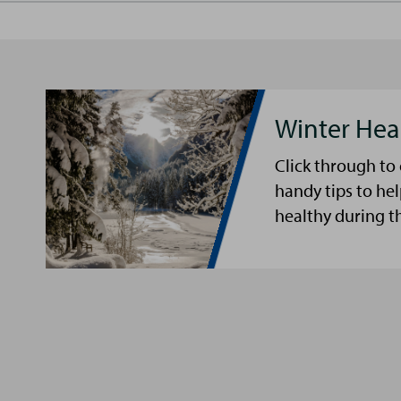
Winter Hea
Click through to
handy tips to he
healthy during t