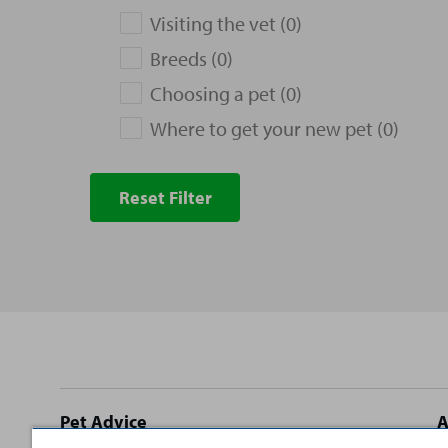
Visiting the vet (0)
Breeds (0)
Choosing a pet (0)
Where to get your new pet (0)
Reset Filter
Site
Pet Advice
A