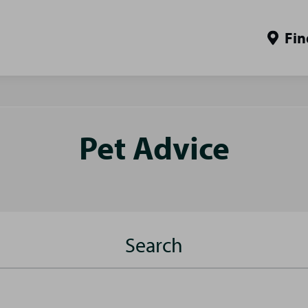
Fin
Pet Advice
Search