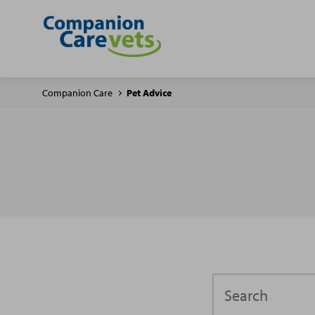
Companion Care
Pet Advice
Search