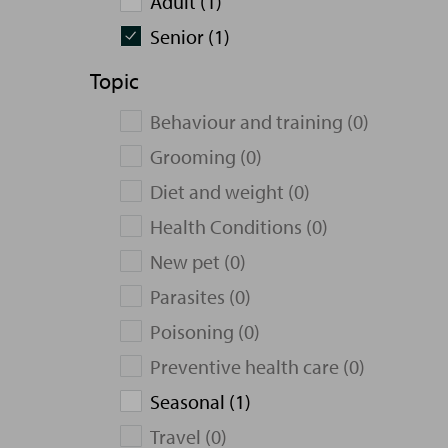
Adult (1)
Senior (1)
Topic
Behaviour and training (0)
Grooming (0)
Diet and weight (0)
Health Conditions (0)
New pet (0)
Parasites (0)
Poisoning (0)
Preventive health care (0)
Seasonal (1)
Travel (0)