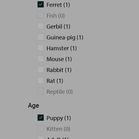
Ferret (1)
Fish (0)
Gerbil (1)
Guinea-pig (1)
Hamster (1)
Mouse (1)
Rabbit (1)
Rat (1)
Reptile (0)
Age
Puppy (1)
Kitten (0)