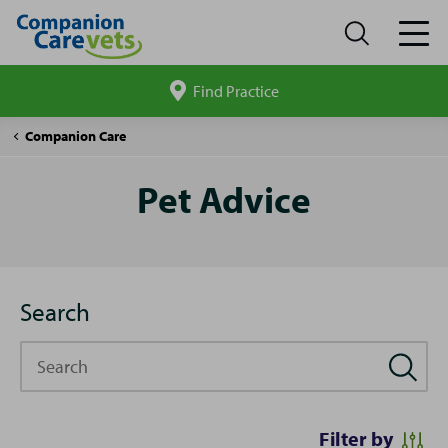
Find Practice
Search
site
Pet
Companion Care
Advice
Pet Advice
Search
Search
Filter by