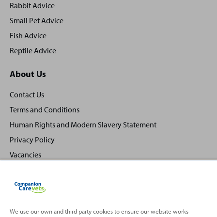
Rabbit Advice
Small Pet Advice
Fish Advice
Reptile Advice
About Us
Contact Us
Terms and Conditions
Human Rights and Modern Slavery Statement
Privacy Policy
Vacancies
We use our own and third party cookies to ensure our website works