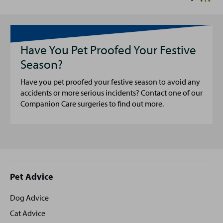
Have You Pet Proofed Your Festive
Season?
Have you pet proofed your festive season to avoid any
accidents or more serious incidents? Contact one of our
Companion Care surgeries to find out more.
Site
Pet Advice
footer
Dog Advice
Cat Advice