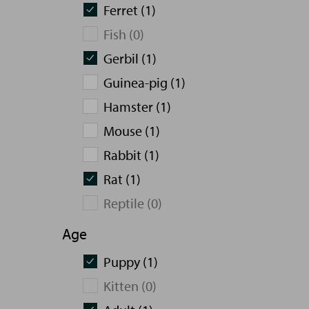
Ferret (1)
Fish (0)
Gerbil (1)
Guinea-pig (1)
Hamster (1)
Mouse (1)
Rabbit (1)
Rat (1)
Reptile (0)
Age
Puppy (1)
Kitten (0)