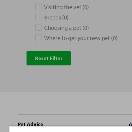
Visiting the vet (0)
Breeds (0)
Choosing a pet (0)
Where to get your new pet (0)
Reset Filter
Site
Pet Advice
A