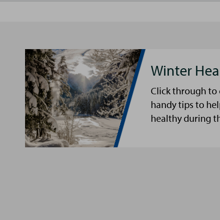
Winter Hea
Click through to
handy tips to he
healthy during t