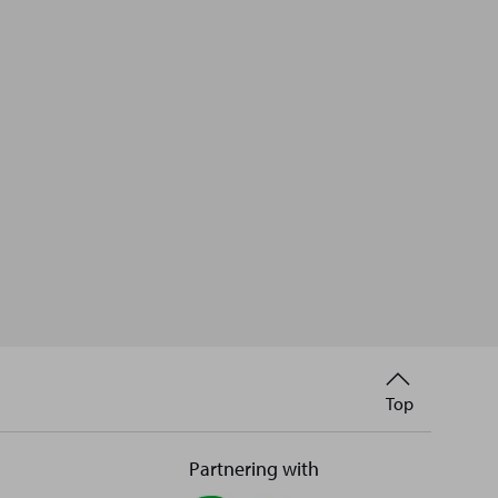
Back
Top
to
Partnering with