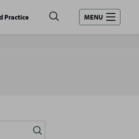
d Practice
MENU