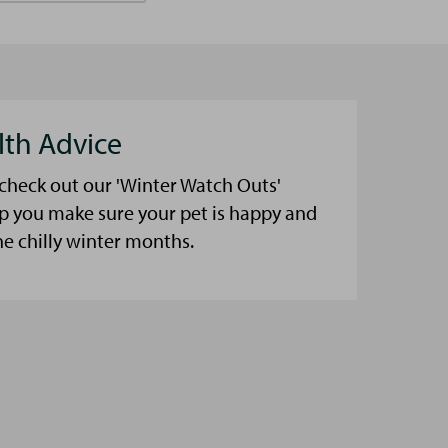
lth Advice
 check out our 'Winter Watch Outs'
lp you make sure your pet is happy and
he chilly winter months.