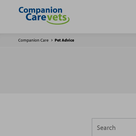
Companion Care
Pet Advice
Search