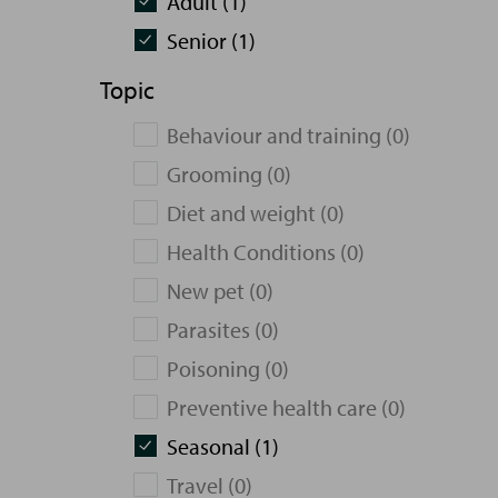
Adult (1)
Senior (1)
Topic
Behaviour and training (0)
Grooming (0)
Diet and weight (0)
Health Conditions (0)
New pet (0)
Parasites (0)
Poisoning (0)
Preventive health care (0)
Seasonal (1)
Travel (0)