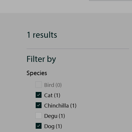
1 results
Filter by
Species
Bird (0)
Cat (1)
Chinchilla (1)
Degu (1)
Dog (1)