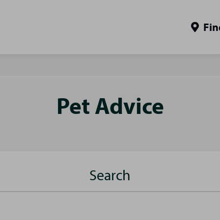
Fin
Pet Advice
Search