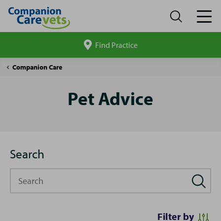
Find Practice
Search
site
Pet
Companion Care
Advice
Pet Advice
Search
Search
Filter by