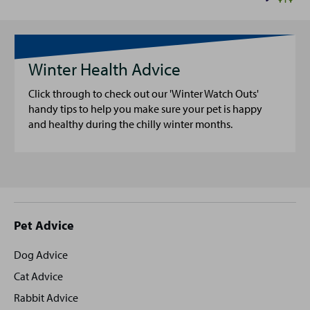
Winter Health Advice
Click through to check out our 'Winter Watch Outs'
handy tips to help you make sure your pet is happy
and healthy during the chilly winter months.
Site
Pet Advice
footer
Dog Advice
Cat Advice
Rabbit Advice