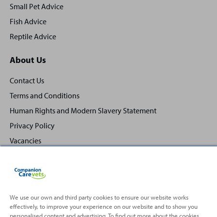
Small Pet Advice
Fish Advice
Reptile Advice
About Us
Contact Us
Terms and Conditions
Human Rights and Modern Slavery Statement
Privacy Policy
Vacancies
We use our own and third party cookies to ensure our website works
effectively, to improve your experience on our website and to show you
Back
Top
personalised content and advertising. To find out more about the cookies