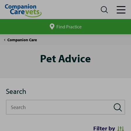
Find Practice
Search
site
Pet
Companion Care
Advice
Pet Advice
Search
Search
Filter by