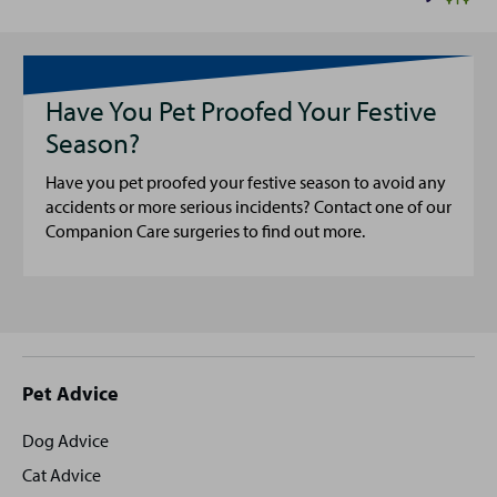
Have You Pet Proofed Your Festive
Season?
Have you pet proofed your festive season to avoid any
accidents or more serious incidents? Contact one of our
Companion Care surgeries to find out more.
Site
Pet Advice
footer
Dog Advice
Cat Advice