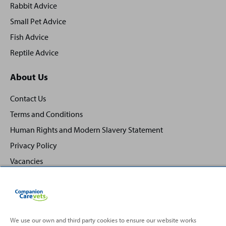
Rabbit Advice
Small Pet Advice
Fish Advice
Reptile Advice
About Us
Contact Us
Terms and Conditions
Human Rights and Modern Slavery Statement
Privacy Policy
Vacancies
We use our own and third party cookies to ensure our website works