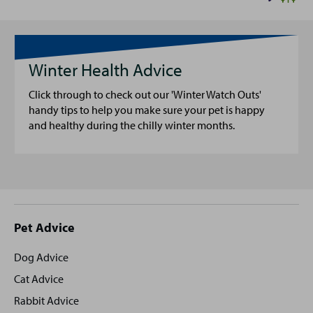
Winter Health Advice
Click through to check out our 'Winter Watch Outs'
handy tips to help you make sure your pet is happy
and healthy during the chilly winter months.
Site
Pet Advice
footer
Dog Advice
Cat Advice
Rabbit Advice