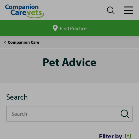
Find Practice
Search
site
Pet
Companion Care
Advice
Pet Advice
Search
Search
Filter by