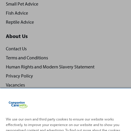
Small Pet Advice
Fish Advice
Reptile Advice
About Us
Contact Us
Terms and Conditions
Human Rights and Modern Slavery Statement
Privacy Policy
Vacancies
We use our own and third party cookies to ensure our website works
effectively, to improve your experience on our website and to show you
Back
Top
personalised content and advertising. To find out more about the cookies