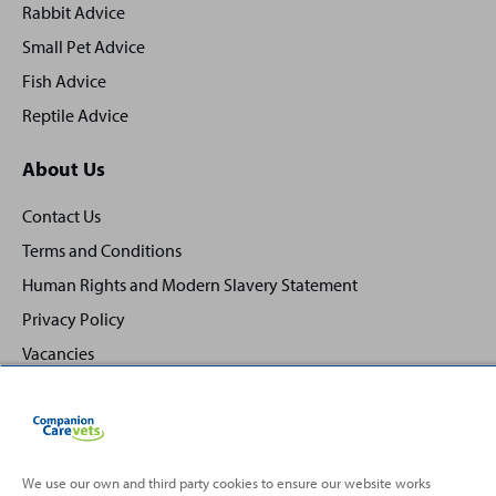
Rabbit Advice
Small Pet Advice
Fish Advice
Reptile Advice
About Us
Contact Us
Terms and Conditions
Human Rights and Modern Slavery Statement
Privacy Policy
Vacancies
We use our own and third party cookies to ensure our website works