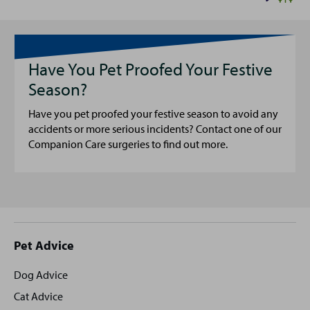
Have You Pet Proofed Your Festive
Season?
Have you pet proofed your festive season to avoid any
accidents or more serious incidents? Contact one of our
Companion Care surgeries to find out more.
Site
Pet Advice
footer
Dog Advice
Cat Advice