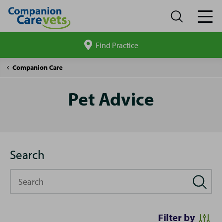
Find Practice
Search
site
Pet
Companion Care
Advice
Pet Advice
Search
Search
Filter by