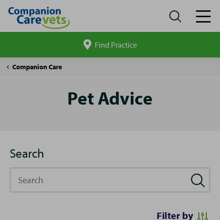
Find Practice
Search
site
Pet
Companion Care
Advice
Pet Advice
Search
Search
Filter by