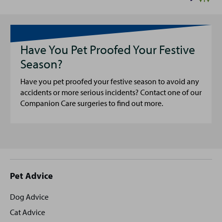
Have You Pet Proofed Your Festive
Season?
Have you pet proofed your festive season to avoid any
accidents or more serious incidents? Contact one of our
Companion Care surgeries to find out more.
Site
Pet Advice
footer
Dog Advice
Cat Advice