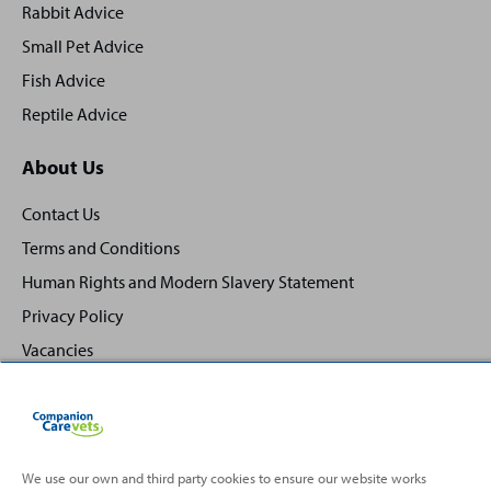
Rabbit Advice
Small Pet Advice
Fish Advice
Reptile Advice
About Us
Contact Us
Terms and Conditions
Human Rights and Modern Slavery Statement
Privacy Policy
Vacancies
We use our own and third party cookies to ensure our website works