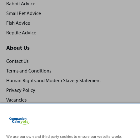
Rabbit Advice
Small Pet Advice
Fish Advice
Reptile Advice
About Us
Contact Us
Terms and Conditions
Human Rights and Modern Slavery Statement
Privacy Policy
Vacancies
We use our own and third party cookies to ensure our website works