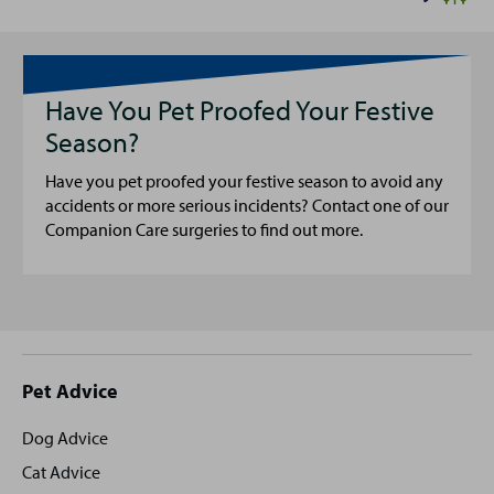
Have You Pet Proofed Your Festive
Season?
Have you pet proofed your festive season to avoid any
accidents or more serious incidents? Contact one of our
Companion Care surgeries to find out more.
Site
Pet Advice
footer
Dog Advice
Cat Advice