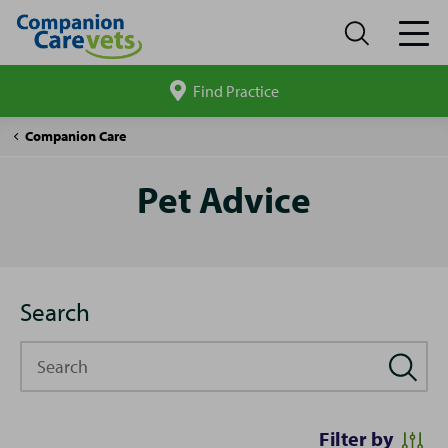
Find Practice
Search
site
Pet
Companion Care
Advice
Pet Advice
Search
Search
Filter by