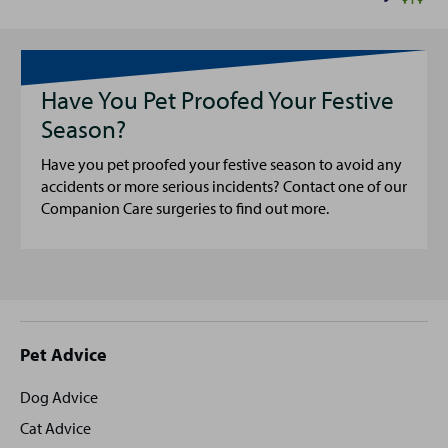
Have You Pet Proofed Your Festive
Season?
Have you pet proofed your festive season to avoid any
accidents or more serious incidents? Contact one of our
Companion Care surgeries to find out more.
Site
Pet Advice
footer
Dog Advice
Cat Advice