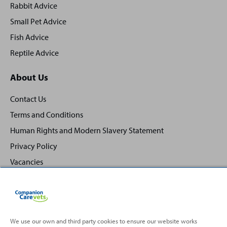
Rabbit Advice
Small Pet Advice
Fish Advice
Reptile Advice
About Us
Contact Us
Terms and Conditions
Human Rights and Modern Slavery Statement
Privacy Policy
Vacancies
We use our own and third party cookies to ensure our website works