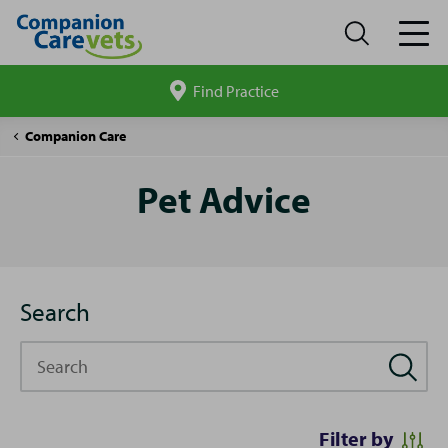
Find Practice
Search
site
Pet
Companion Care
Advice
Pet Advice
Search
Search
Filter by