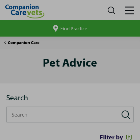
Find Practice
Search
site
Pet
Companion Care
Advice
Pet Advice
Search
Search
Filter by