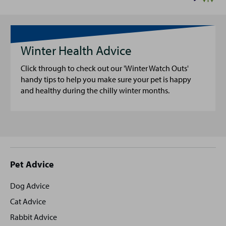
Winter Health Advice
Click through to check out our 'Winter Watch Outs'
handy tips to help you make sure your pet is happy
and healthy during the chilly winter months.
Site
Pet Advice
footer
Dog Advice
Cat Advice
Rabbit Advice