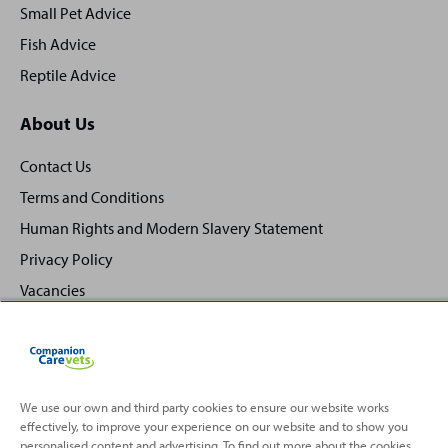
Small Pet Advice
Fish Advice
Reptile Advice
About Us
Contact Us
Terms and Conditions
Human Rights and Modern Slavery Statement
Privacy Policy
Vacancies
We use our own and third party cookies to ensure our website works
effectively, to improve your experience on our website and to show you
Back
Top
personalised content and advertising. To find out more about the cookies