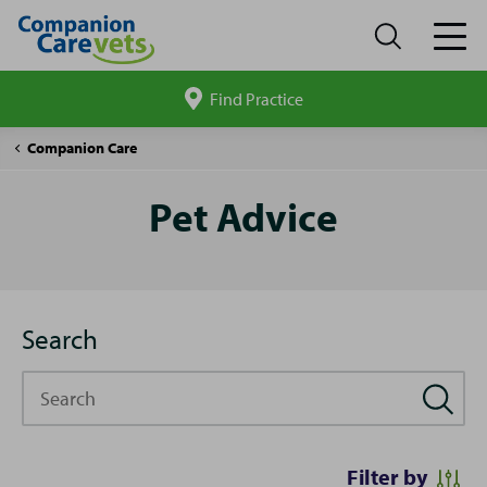
Find Practice
Search
site
Pet
Companion Care
Advice
Pet Advice
Search
Search
Filter by