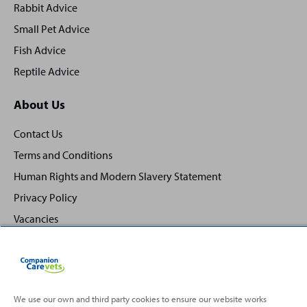
Rabbit Advice
Small Pet Advice
Fish Advice
Reptile Advice
About Us
Contact Us
Terms and Conditions
Human Rights and Modern Slavery Statement
Privacy Policy
Vacancies
We use our own and third party cookies to ensure our website works