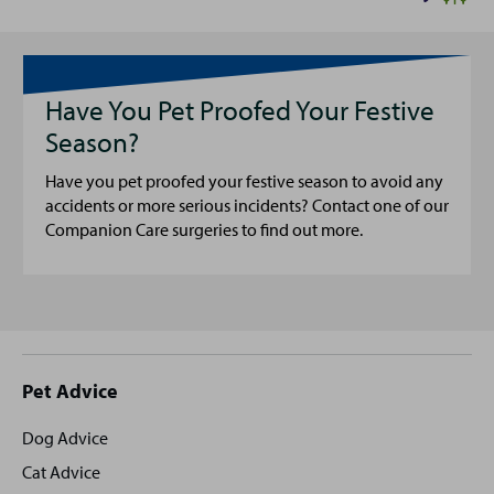
Have You Pet Proofed Your Festive
Season?
Have you pet proofed your festive season to avoid any
accidents or more serious incidents? Contact one of our
Companion Care surgeries to find out more.
Site
Pet Advice
footer
Dog Advice
Cat Advice