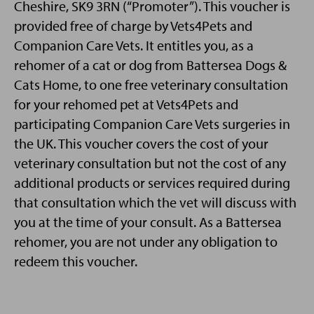
Cheshire, SK9 3RN (“Promoter”). This voucher is
provided free of charge by Vets4Pets and
Companion Care Vets. It entitles you, as a
rehomer of a cat or dog from Battersea Dogs &
Cats Home, to one free veterinary consultation
for your rehomed pet at Vets4Pets and
participating Companion Care Vets surgeries in
the UK. This voucher covers the cost of your
veterinary consultation but not the cost of any
additional products or services required during
that consultation which the vet will discuss with
you at the time of your consult. As a Battersea
rehomer, you are not under any obligation to
redeem this voucher.