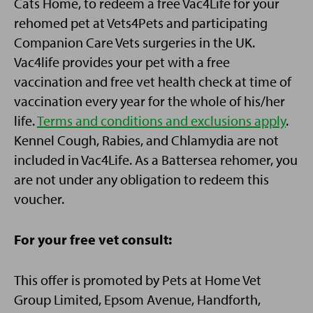
Cats Home, to redeem a free Vac4Life for your
rehomed pet at Vets4Pets and participating
Companion Care Vets surgeries in the UK.
Vac4life provides your pet with a free
vaccination and free vet health check at time of
vaccination every year for the whole of his/her
life.
Terms and conditions and exclusions apply
.
Kennel Cough, Rabies, and Chlamydia are not
included in Vac4Life. As a Battersea rehomer, you
are not under any obligation to redeem this
voucher.
For your free vet consult:
This offer is promoted by Pets at Home Vet
Group Limited, Epsom Avenue, Handforth,