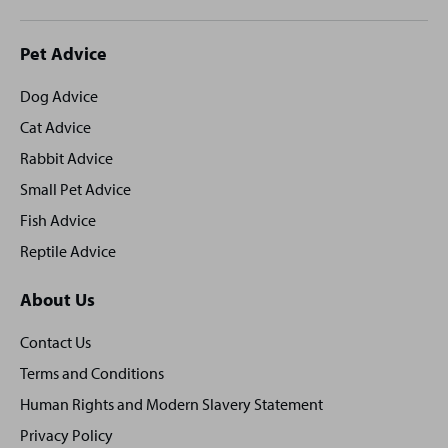
Site
Pet Advice
footer
Dog Advice
Cat Advice
Rabbit Advice
Small Pet Advice
Fish Advice
Reptile Advice
About Us
Contact Us
Terms and Conditions
Human Rights and Modern Slavery Statement
Privacy Policy