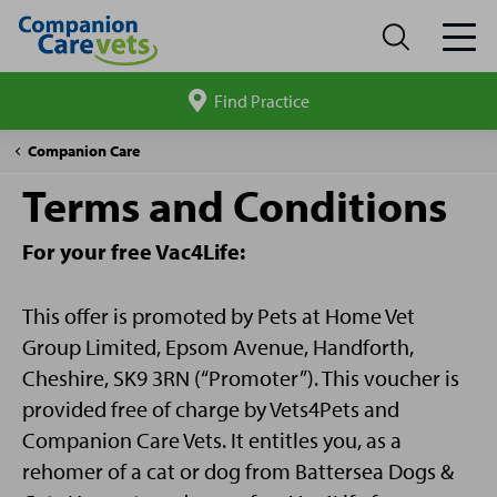
Find Practice
Search
site
Battersea
Companion Care
gift
Terms and Conditions
T&C's
For your free Vac4Life:
This offer is promoted by Pets at Home Vet
Group Limited, Epsom Avenue, Handforth,
Cheshire, SK9 3RN (“Promoter”). This voucher is
provided free of charge by Vets4Pets and
Companion Care Vets. It entitles you, as a
rehomer of a cat or dog from Battersea Dogs &