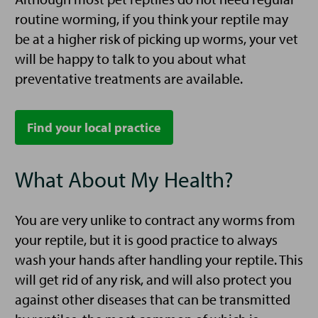
routine worming, if you think your reptile may
be at a higher risk of picking up worms, your vet
will be happy to talk to you about what
preventative treatments are available.
Find your local practice
What About My Health?
You are very unlike to contract any worms from
your reptile, but it is good practice to always
wash your hands after handling your reptile. This
will get rid of any risk, and will also protect you
against other diseases that can be transmitted