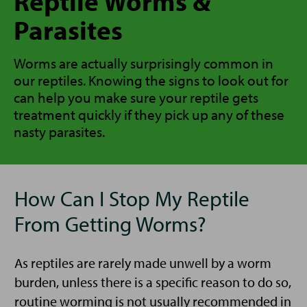
Reptile Worms &
Parasites
Worms are actually surprisingly common in
our reptiles. Knowing the signs to look out for
can help you make sure your reptile gets
treatment quickly if they pick up any of these
nasty parasites.
How Can I Stop My Reptile
From Getting Worms?
As reptiles are rarely made unwell by a worm
burden, unless there is a specific reason to do so,
routine worming is not usually recommended in