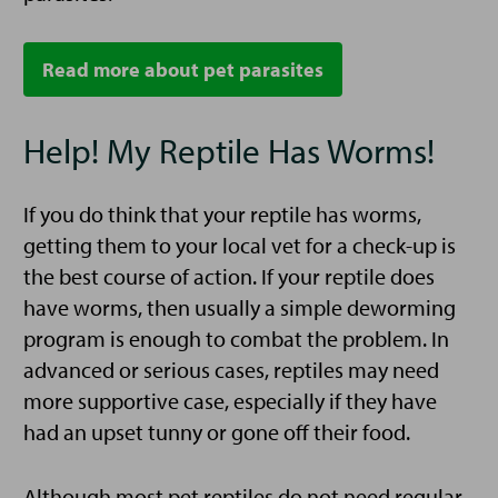
Read more about pet parasites
Help! My Reptile Has Worms!
If you do think that your reptile has worms,
getting them to your local vet for a check-up is
the best course of action. If your reptile does
have worms, then usually a simple deworming
program is enough to combat the problem. In
advanced or serious cases, reptiles may need
more supportive case, especially if they have
had an upset tunny or gone off their food.
Although most pet reptiles do not need regular