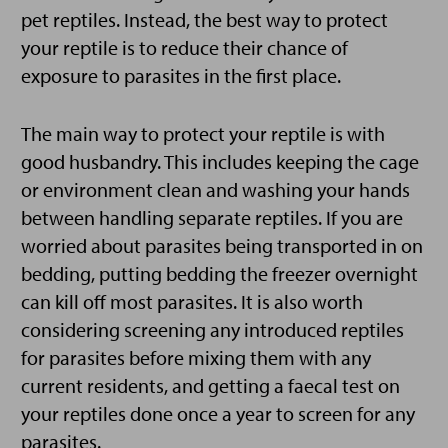
pet reptiles. Instead, the best way to protect
your reptile is to reduce their chance of
exposure to parasites in the first place.
The main way to protect your reptile is with
good husbandry. This includes keeping the cage
or environment clean and washing your hands
between handling separate reptiles. If you are
worried about parasites being transported in on
bedding, putting bedding the freezer overnight
can kill off most parasites. It is also worth
considering screening any introduced reptiles
for parasites before mixing them with any
current residents, and getting a faecal test on
your reptiles done once a year to screen for any
parasites.