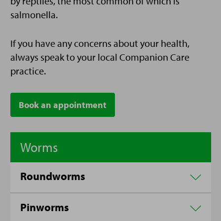
by reptiles, the most common of which is
salmonella.
If you have any concerns about your health,
always speak to your local Companion Care
practice.
Book an appointment
Worms
Roundworms
Pinworms
Roundworms that can infect reptiles