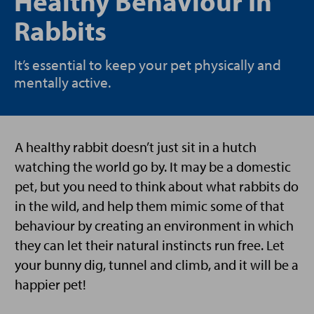
Healthy Behaviour In
Rabbits
It’s essential to keep your pet physically and
mentally active.
A healthy rabbit doesn’t just sit in a hutch
watching the world go by. It may be a domestic
pet, but you need to think about what rabbits do
in the wild, and help them mimic some of that
behaviour by creating an environment in which
they can let their natural instincts run free. Let
your bunny dig, tunnel and climb, and it will be a
happier pet!