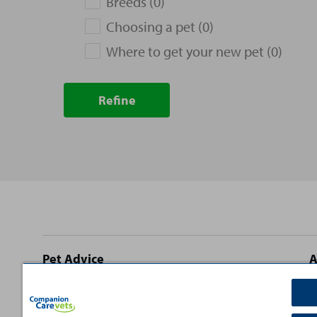
Breeds (0)
Choosing a pet (0)
Where to get your new pet (0)
Refine
Site
Pet Advice
A
footer
Dog Advice
C
Cat Advice
T