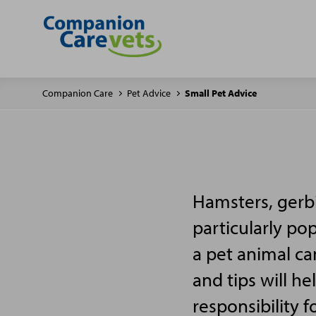
Companion Care
Pet Advice
Small Pet Advice
Hamsters, gerbi
particularly po
a pet animal ca
and tips will h
responsibility f