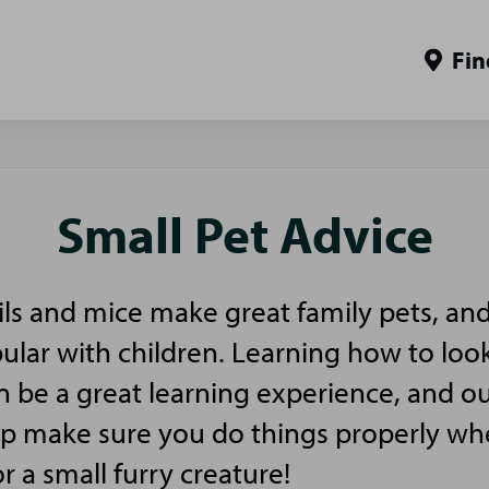
Fin
Small Pet Advice
ls and mice make great family pets, and
pular with children. Learning how to look
n be a great learning experience, and ou
elp make sure you do things properly w
or a small furry creature!