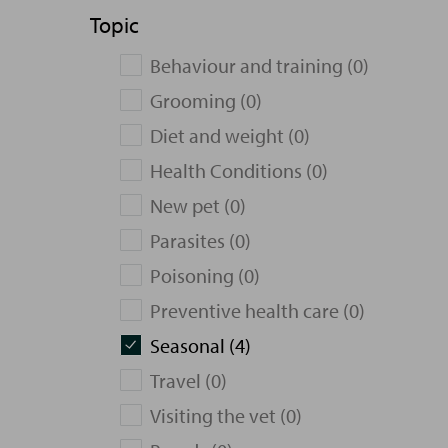
Topic
Behaviour and training (0)
Grooming (0)
Diet and weight (0)
Health Conditions (0)
New pet (0)
Parasites (0)
Poisoning (0)
Preventive health care (0)
Seasonal (4)
Travel (0)
Visiting the vet (0)