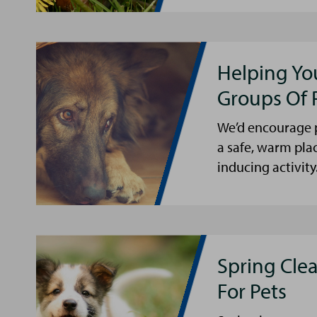
Helping Yo
Groups Of 
We’d encourage p
a safe, warm pla
inducing activity
Spring Cle
For Pets