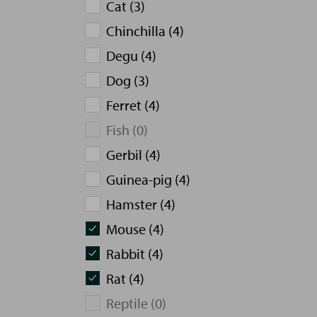
Cat (3)
Chinchilla (4)
Degu (4)
Dog (3)
Ferret (4)
Fish (0)
Gerbil (4)
Guinea-pig (4)
Hamster (4)
Mouse (4)
Rabbit (4)
Rat (4)
Reptile (0)