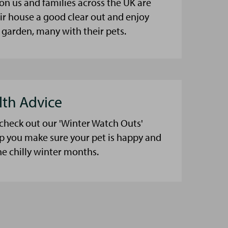
on us and families across the UK are
eir house a good clear out and enjoy
 garden, many with their pets.
lth Advice
 check out our 'Winter Watch Outs'
lp you make sure your pet is happy and
he chilly winter months.