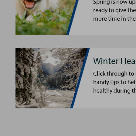
Spring is now up
ready to give th
more time in the
Winter Hea
Click through to
handy tips to he
healthy during t