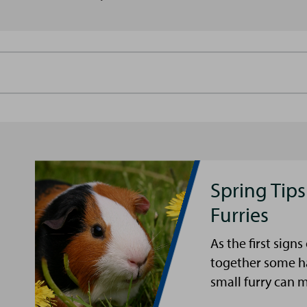
Spring Tips
Furries
As the first sign
together some ha
small furry can 