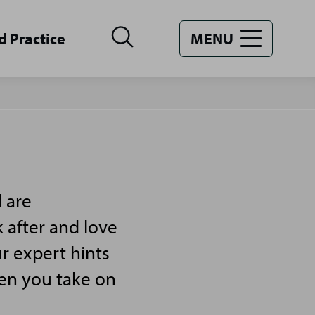
d Practice
MENU
 are
 after and love
r expert hints
hen you take on