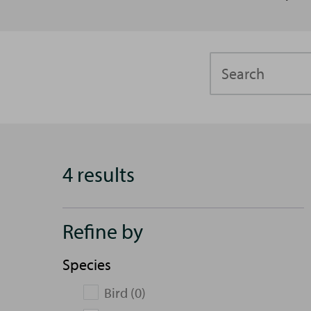
Search
4 results
Refine by
Species
Bird (0)