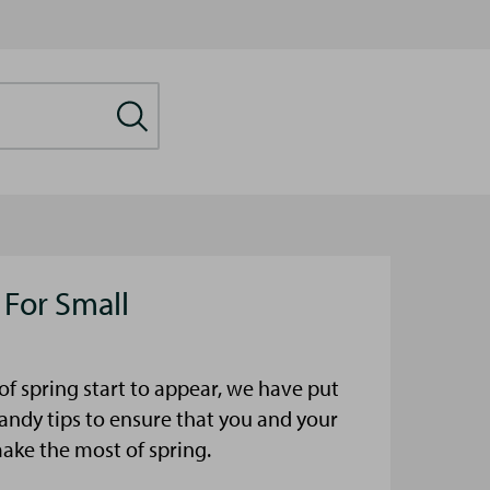
 For Small
s of spring start to appear, we have put
ndy tips to ensure that you and your
make the most of spring.