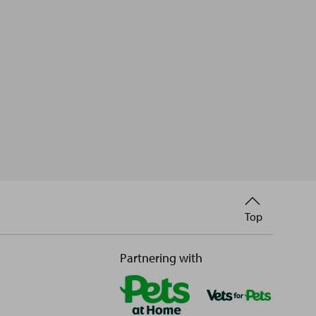
Back
Top
to
Partnering with