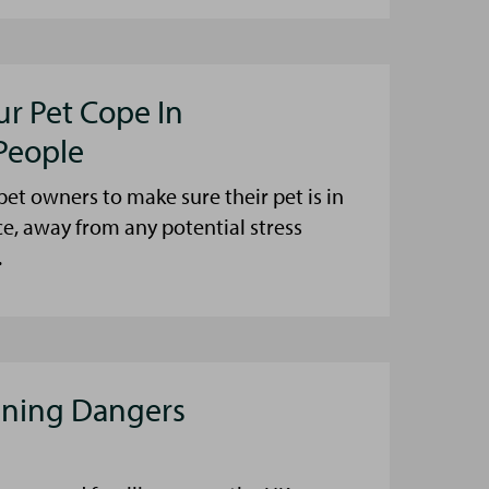
ur Pet Cope In
People
et owners to make sure their pet is in
ce, away from any potential stress
.
aning Dangers