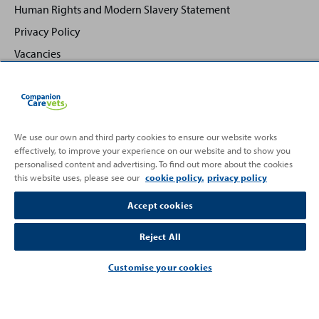
Human Rights and Modern Slavery Statement
Privacy Policy
Vacancies
We use our own and third party cookies to ensure our website works
effectively, to improve your experience on our website and to show you
Back
Top
personalised content and advertising. To find out more about the cookies
to
this website uses, please see our
cookie policy.
privacy policy
Partnering with
Accept cookies
Reject All
Customise your cookies