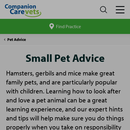
Find Practice
Search
site
Companion
Small
Pet Advice
Care
Pet
Advice
Small Pet Advice
Hamsters, gerbils and mice make great
family pets, and are particularly popular
with children. Learning how to look after
and love a pet animal can be a great
learning experience, and our expert hints
and tips will help make sure you do things
properly when you take on responsibility