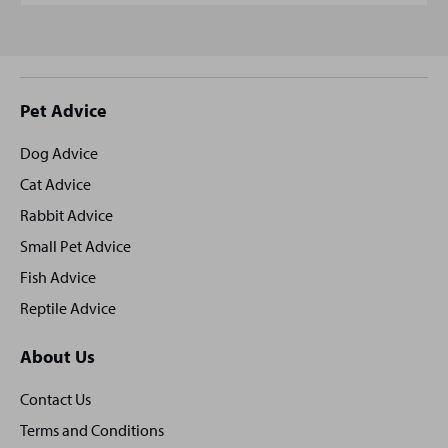
Site
Pet Advice
footer
Dog Advice
Cat Advice
Rabbit Advice
Small Pet Advice
Fish Advice
Reptile Advice
About Us
Contact Us
Terms and Conditions