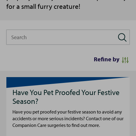
for a small furry creature!
Search
Refine by
Have You Pet Proofed Your Festive
Season?
Have you pet proofed your festive season to avoid any
accidents or more serious incidents? Contact one of our
Companion Care surgeries to find out more.