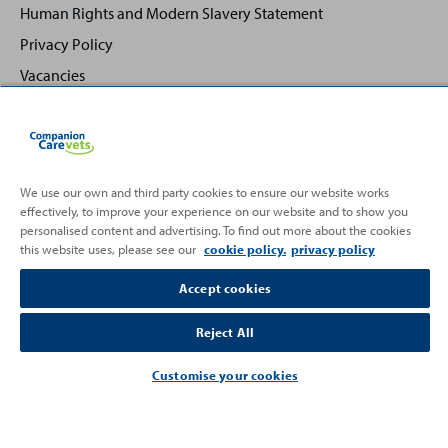
Human Rights and Modern Slavery Statement
Privacy Policy
Vacancies
We use our own and third party cookies to ensure our website works
effectively, to improve your experience on our website and to show you
Back
Top
personalised content and advertising. To find out more about the cookies
to
this website uses, please see our
cookie policy.
privacy policy
Partnering with
Accept cookies
Reject All
Customise your cookies