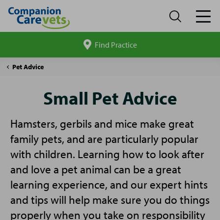
Find Practice
Search
site
Companion
Small
Pet Advice
Care
Pet
Advice
Small Pet Advice
Hamsters, gerbils and mice make great
family pets, and are particularly popular
with children. Learning how to look after
and love a pet animal can be a great
learning experience, and our expert hints
and tips will help make sure you do things
properly when you take on responsibility