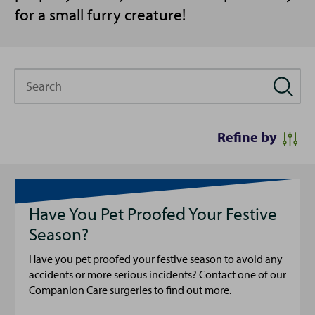
for a small furry creature!
Search
Refine by
Have You Pet Proofed Your Festive
Season?
Have you pet proofed your festive season to avoid any
accidents or more serious incidents? Contact one of our
Companion Care surgeries to find out more.