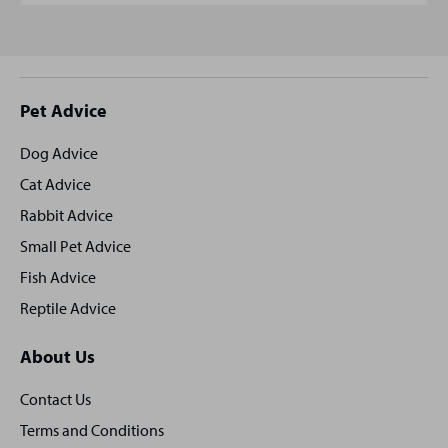
Site
Pet Advice
footer
Dog Advice
Cat Advice
Rabbit Advice
Small Pet Advice
Fish Advice
Reptile Advice
About Us
Contact Us
Terms and Conditions