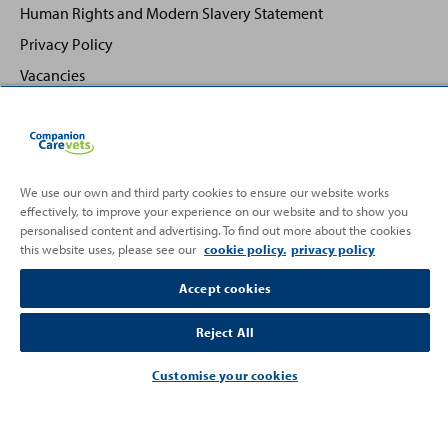
Human Rights and Modern Slavery Statement
Privacy Policy
Vacancies
We use our own and third party cookies to ensure our website works
effectively, to improve your experience on our website and to show you
Back
Top
personalised content and advertising. To find out more about the cookies
to
this website uses, please see our
cookie policy.
privacy policy
Partnering with
Accept cookies
Reject All
Customise your cookies