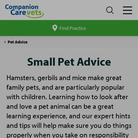
Find Practice
Search
site
Companion
Small
Pet Advice
Care
Pet
Advice
Small Pet Advice
Hamsters, gerbils and mice make great
family pets, and are particularly popular
with children. Learning how to look after
and love a pet animal can be a great
learning experience, and our expert hints
and tips will help make sure you do things
properly when you take on responsibility