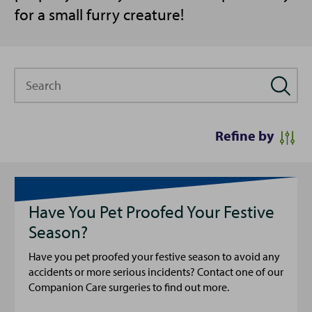
for a small furry creature!
Search
Refine by
Have You Pet Proofed Your Festive
Season?
Have you pet proofed your festive season to avoid any
accidents or more serious incidents? Contact one of our
Companion Care surgeries to find out more.