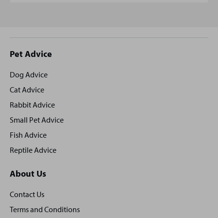
Site
Pet Advice
footer
Dog Advice
Cat Advice
Rabbit Advice
Small Pet Advice
Fish Advice
Reptile Advice
About Us
Contact Us
Terms and Conditions