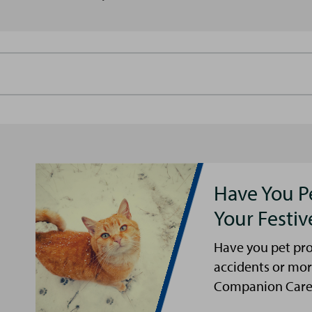
Have You P
Your Festi
Have you pet pro
accidents or mor
Companion Care s