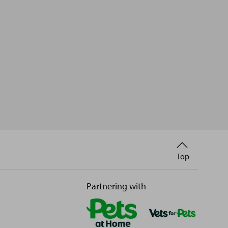
Back
Top
to
Partnering with