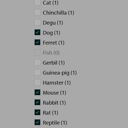
Cat (1)
Chinchilla (1)
Degu (1)
Dog (1)
Ferret (1)
Fish (0)
Gerbil (1)
Guinea-pig (1)
Hamster (1)
Mouse (1)
Rabbit (1)
Rat (1)
Reptile (1)