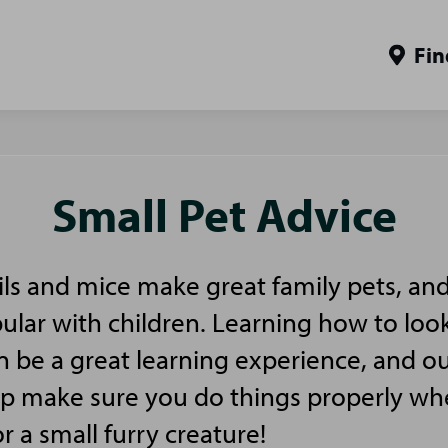
Fin
Small Pet Advice
ls and mice make great family pets, and
pular with children. Learning how to look
n be a great learning experience, and ou
elp make sure you do things properly w
or a small furry creature!