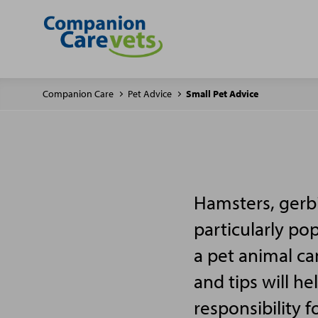
Companion Care
Pet Advice
Small Pet Advice
Hamsters, gerbi
particularly po
a pet animal ca
and tips will h
responsibility f