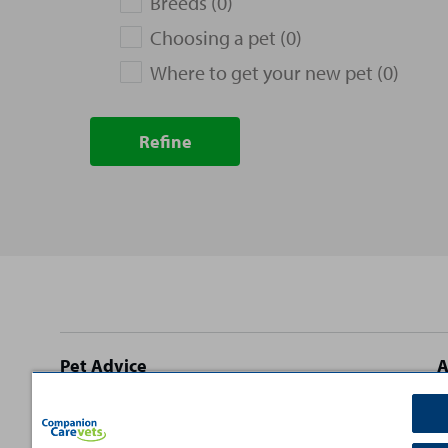
Breeds (0)
Choosing a pet (0)
Where to get your new pet (0)
Refine
Site
Pet Advice
A
footer
Dog Advice
C
Cat Advice
T