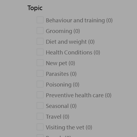
Topic
Behaviour and training (0)
Grooming (0)
Diet and weight (0)
Health Conditions (0)
New pet (0)
Parasites (0)
Poisoning (0)
Preventive health care (0)
Seasonal (0)
Travel (0)
Visiting the vet (0)