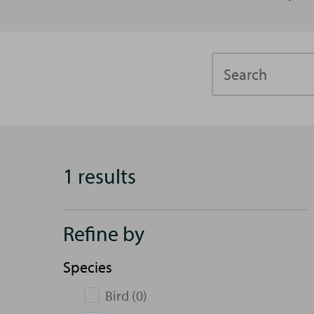
Search
1 results
Refine by
Species
Bird (0)