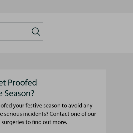
et Proofed
ve Season?
ofed your festive season to avoid any
e serious incidents? Contact one of our
urgeries to find out more.