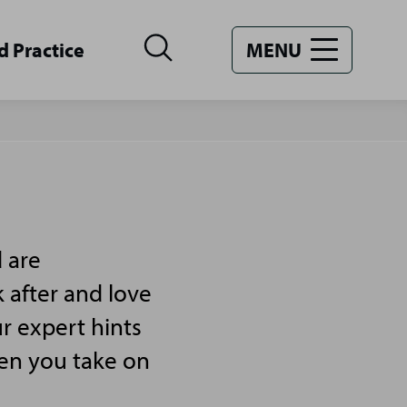
d Practice
MENU
 are
 after and love
r expert hints
hen you take on