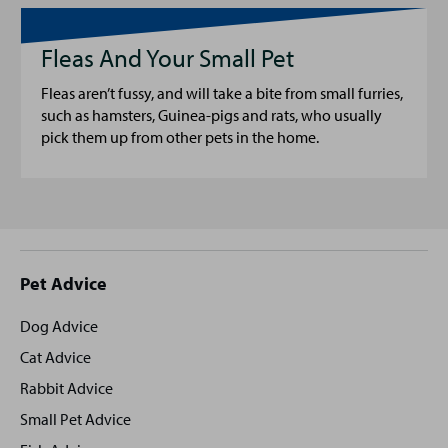
Fleas And Your Small Pet
Fleas aren’t fussy, and will take a bite from small furries,
such as hamsters, Guinea-pigs and rats, who usually
pick them up from other pets in the home.
Site
Pet Advice
footer
Dog Advice
Cat Advice
Rabbit Advice
Small Pet Advice