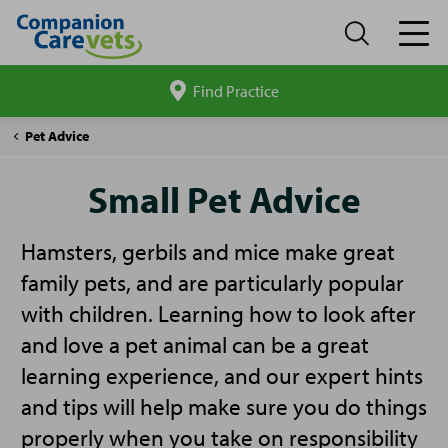
Find Practice
Search
site
Companion
Small
Pet Advice
Care
Pet
Advice
Small Pet Advice
Hamsters, gerbils and mice make great
family pets, and are particularly popular
with children. Learning how to look after
and love a pet animal can be a great
learning experience, and our expert hints
and tips will help make sure you do things
properly when you take on responsibility