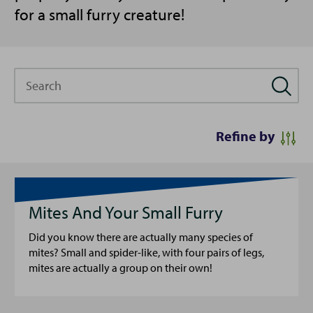
for a small furry creature!
Search
Refine by
Mites And Your Small Furry
Did you know there are actually many species of
mites? Small and spider-like, with four pairs of legs,
mites are actually a group on their own!