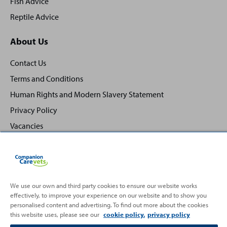
Fish Advice
Reptile Advice
About Us
Contact Us
Terms and Conditions
Human Rights and Modern Slavery Statement
Privacy Policy
Vacancies
We use our own and third party cookies to ensure our website works
effectively, to improve your experience on our website and to show you
Back
Top
personalised content and advertising. To find out more about the cookies
to
this website uses, please see our
cookie policy.
privacy policy
Partnering with