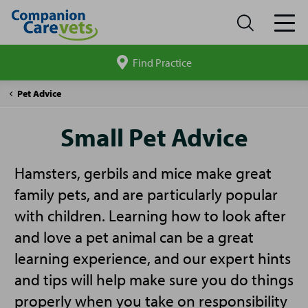
Find Practice
Search
site
Companion
Small
Pet Advice
Care
Pet
Advice
Small Pet Advice
Hamsters, gerbils and mice make great
family pets, and are particularly popular
with children. Learning how to look after
and love a pet animal can be a great
learning experience, and our expert hints
and tips will help make sure you do things
properly when you take on responsibility