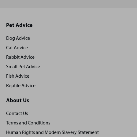
Site
Pet Advice
footer
Dog Advice
Cat Advice
Rabbit Advice
Small Pet Advice
Fish Advice
Reptile Advice
About Us
Contact Us
Terms and Conditions
Human Rights and Modern Slavery Statement