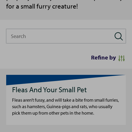
for a small furry creature!
Search
Refine by
Fleas And Your Small Pet
Fleas aren’t fussy, and will take a bite from small furries,
such as hamsters, Guinea-pigs and rats, who usually
pick them up from other pets in the home.