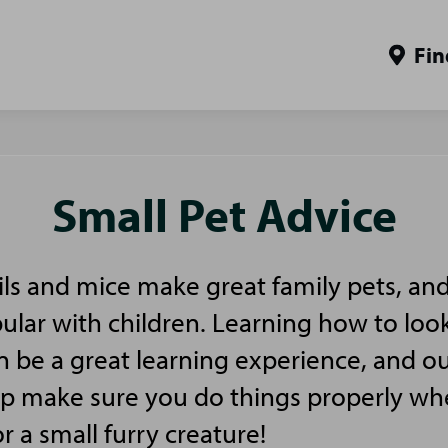
Fin
Small Pet Advice
ls and mice make great family pets, and
pular with children. Learning how to look
n be a great learning experience, and ou
elp make sure you do things properly w
or a small furry creature!