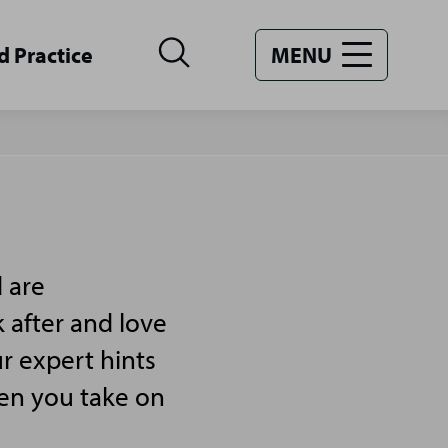
d Practice
MENU
 are
 after and love
r expert hints
hen you take on