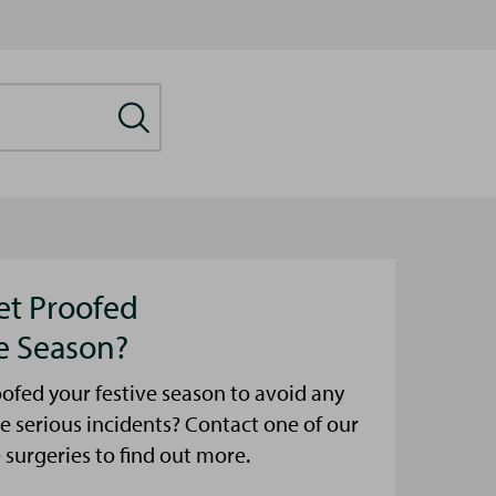
et Proofed
ve Season?
ofed your festive season to avoid any
e serious incidents? Contact one of our
urgeries to find out more.