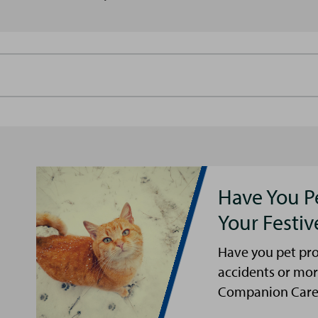
Have You P
Your Festi
Have you pet pro
accidents or mor
Companion Care s