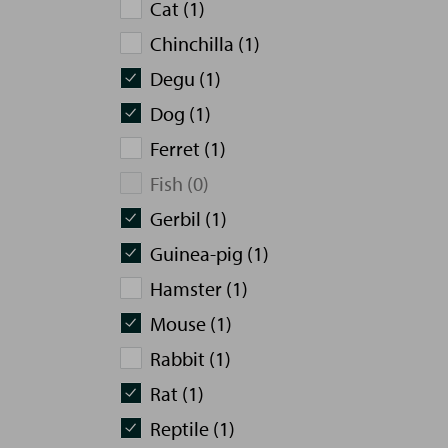
Cat (1)
Chinchilla (1)
Degu (1)
Dog (1)
Ferret (1)
Fish (0)
Gerbil (1)
Guinea-pig (1)
Hamster (1)
Mouse (1)
Rabbit (1)
Rat (1)
Reptile (1)