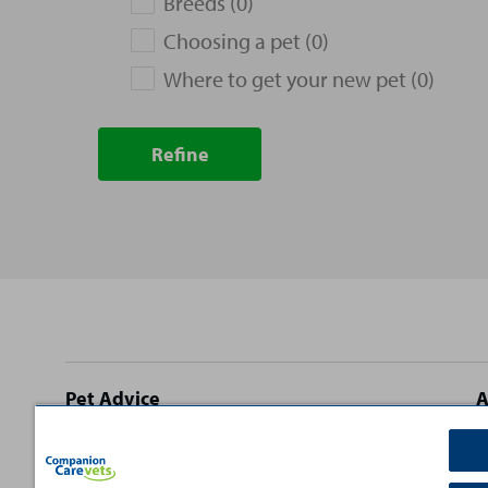
Breeds (0)
Choosing a pet (0)
Where to get your new pet (0)
Refine
Site
Pet Advice
A
footer
Dog Advice
C
Cat Advice
T