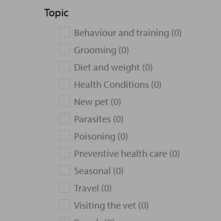
Topic
Behaviour and training (0)
Grooming (0)
Diet and weight (0)
Health Conditions (0)
New pet (0)
Parasites (0)
Poisoning (0)
Preventive health care (0)
Seasonal (0)
Travel (0)
Visiting the vet (0)