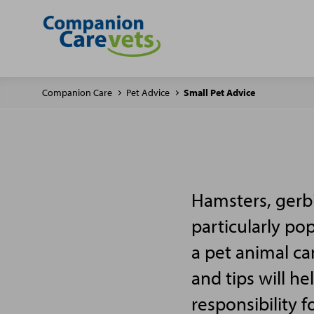
Companion Care
Pet Advice
Small Pet Advice
Hamsters, gerbi
particularly po
a pet animal ca
and tips will h
responsibility f