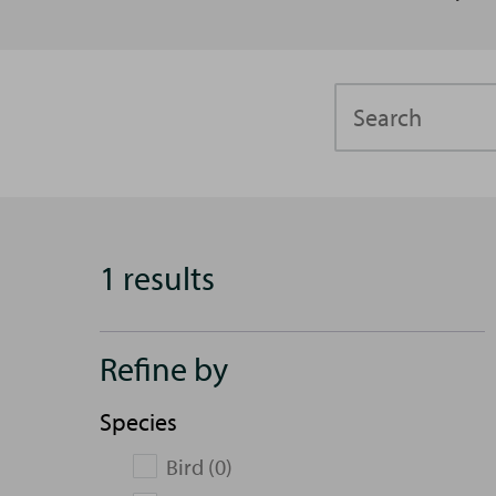
Search
1 results
Refine by
Species
Bird (0)