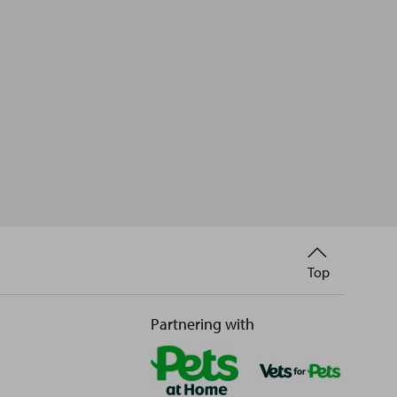
Back
Top
to
Partnering with