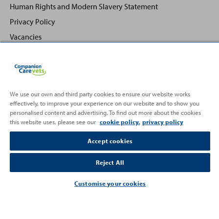
Human Rights and Modern Slavery Statement
Privacy Policy
Vacancies
We use our own and third party cookies to ensure our website works
effectively, to improve your experience on our website and to show you
Back
Top
personalised content and advertising. To find out more about the cookies
to
this website uses, please see our
cookie policy.
privacy policy
Partnering with
Accept cookies
Reject All
Customise your cookies