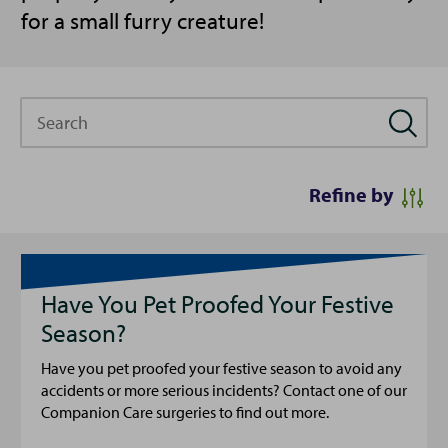
for a small furry creature!
Search
Refine by
Have You Pet Proofed Your Festive
Season?
Have you pet proofed your festive season to avoid any
accidents or more serious incidents? Contact one of our
Companion Care surgeries to find out more.