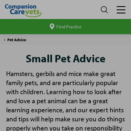
Find Practice
Search
site
Companion
Small
Pet Advice
Care
Pet
Advice
Small Pet Advice
Hamsters, gerbils and mice make great
family pets, and are particularly popular
with children. Learning how to look after
and love a pet animal can be a great
learning experience, and our expert hints
and tips will help make sure you do things
properly when you take on responsibility