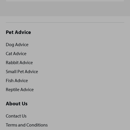
Site
Pet Advice
footer
Dog Advice
Cat Advice
Rabbit Advice
Small Pet Advice
Fish Advice
Reptile Advice
About Us
Contact Us
Terms and Conditions