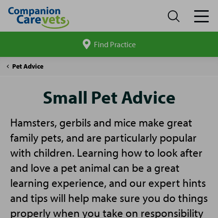
Find Practice
Search
site
Companion
Small
Pet Advice
Care
Pet
Advice
Small Pet Advice
Hamsters, gerbils and mice make great
family pets, and are particularly popular
with children. Learning how to look after
and love a pet animal can be a great
learning experience, and our expert hints
and tips will help make sure you do things
properly when you take on responsibility