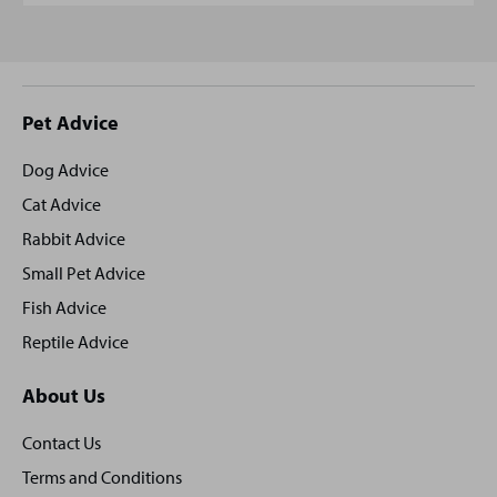
Site
Pet Advice
footer
Dog Advice
Cat Advice
Rabbit Advice
Small Pet Advice
Fish Advice
Reptile Advice
About Us
Contact Us
Terms and Conditions