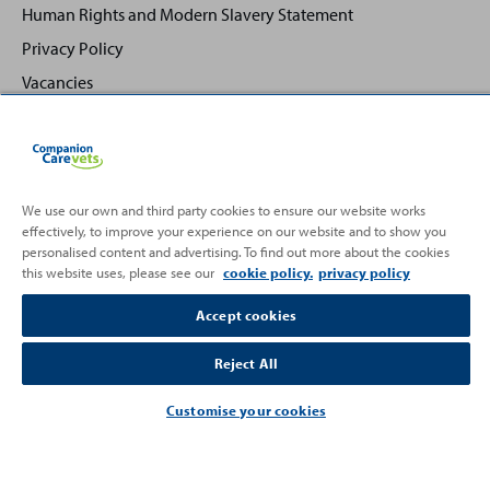
Human Rights and Modern Slavery Statement
Privacy Policy
Vacancies
We use our own and third party cookies to ensure our website works
effectively, to improve your experience on our website and to show you
Back
Top
personalised content and advertising. To find out more about the cookies
to
this website uses, please see our
cookie policy.
privacy policy
Partnering with
Accept cookies
Reject All
Customise your cookies