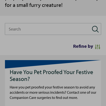
for a small furry creature!
Search
Refine by
Have You Pet Proofed Your Festive
Season?
Have you pet proofed your festive season to avoid any
accidents or more serious incidents? Contact one of our
Companion Care surgeries to find out more.